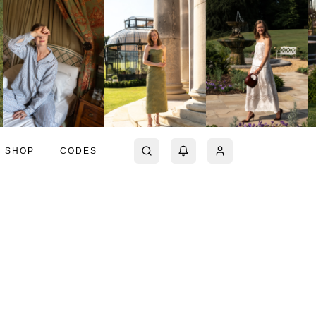
SHOP
CODES