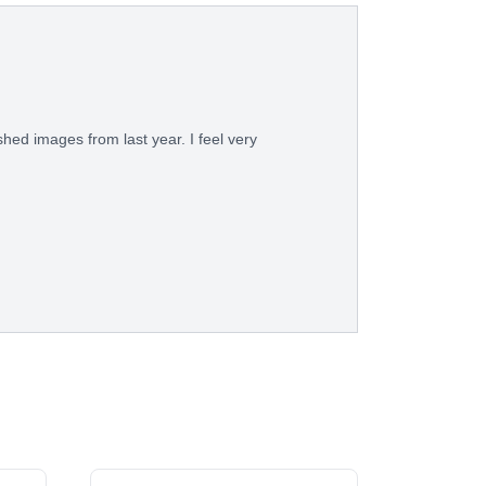
shed images from last year. I feel very