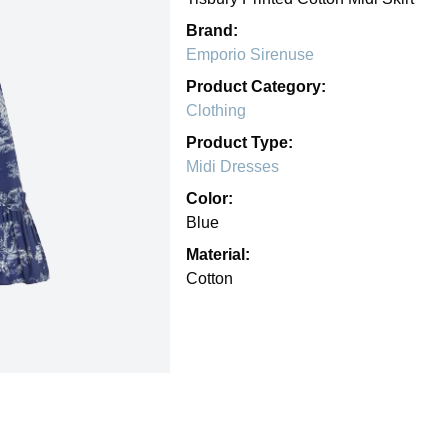
Brand:
Emporio Sirenuse
Product Category:
Clothing
Product Type:
Midi Dresses
Color:
Blue
Material:
Cotton