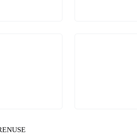
RENUSE