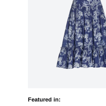
Featured in: