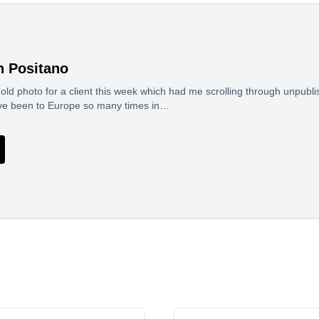
n Positano
n old photo for a client this week which had me scrolling through unpubli
ave been to Europe so many times in…