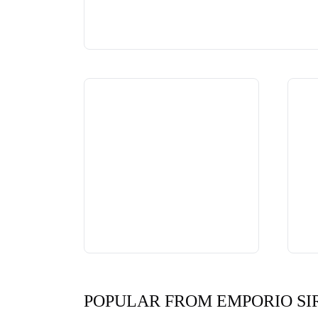
POPULAR FROM EMPORIO SI