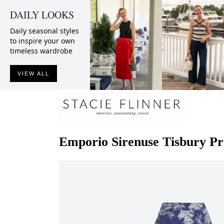
DAILY LOOKS
Daily seasonal styles
to inspire your own
timeless wardrobe
VIEW ALL
Emporio Sirenuse
Tisbury Pr