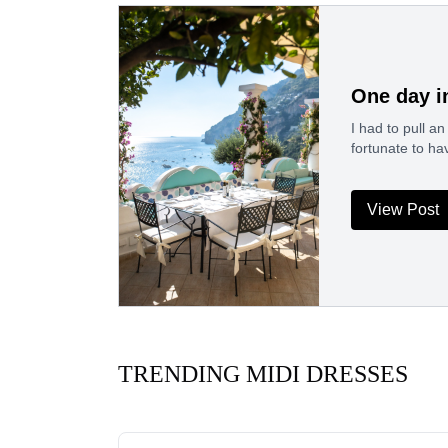
One day i
I had to pull a
fortunate to h
View Post
TRENDING MIDI DRESSES