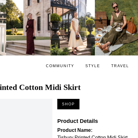
COMMUNITY
STYLE
TRAVEL
inted Cotton Midi Skirt
SHOP
Product Details
Product Name:
Tisbury Printed Cotton Midi Skirt