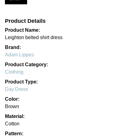
Product Details
Product Name:
Leighton belted shirt dress
Brand:
Adam Lippes
Product Category:
Clothing
Product Type:
Day Dress
Color:
Brown
Material:
Cotton
Pattern: