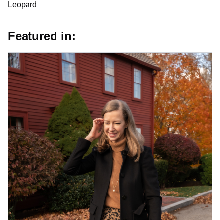
Leopard
Featured in: