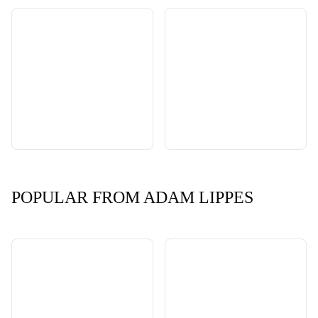
POPULAR FROM ADAM LIPPES