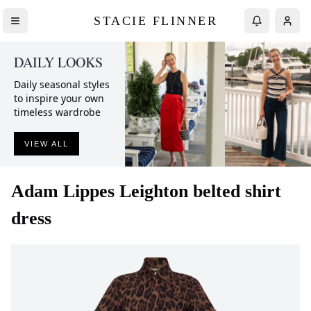
STACIE FLINNER
DAILY LOOKS
Daily seasonal styles
to inspire your own
timeless wardrobe
VIEW ALL
Adam Lippes
Leighton belted shirt
dress