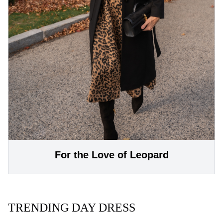
For the Love of Leopard
TRENDING DAY DRESS