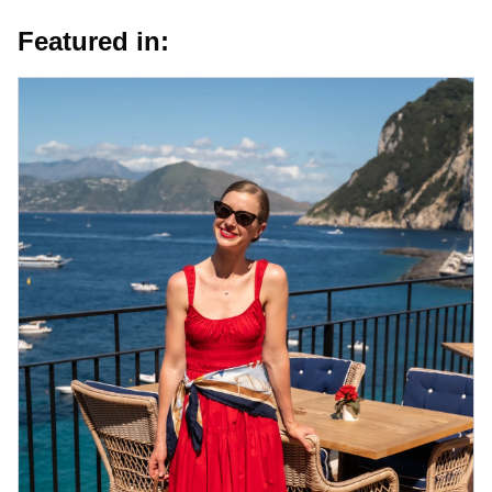
Featured in: