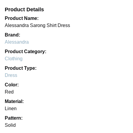
Product Details
Product Name:
Alessandra Sarong Shirt Dress
Brand:
Alessandra
Product Category:
Clothing
Product Type:
Dress
Color:
Red
Material:
Linen
Pattern:
Solid