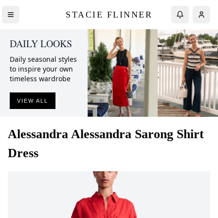
STACIE FLINNER
DAILY LOOKS
Daily seasonal styles
to inspire your own
timeless wardrobe
VIEW ALL
Alessandra
Alessandra Sarong Shirt
Dress