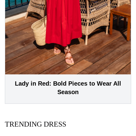
Lady in Red: Bold Pieces to Wear All
Season
TRENDING DRESS