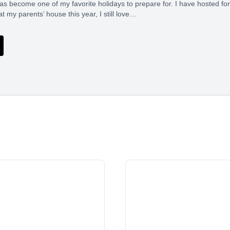
s become one of my favorite holidays to prepare for. I have hosted for
t my parents’ house this year, I still love…