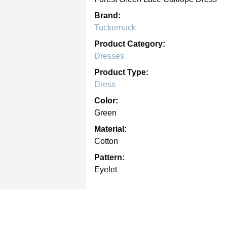
Brand:
Tuckernuck
Product Category:
Dresses
Product Type:
Dress
Color:
Green
Material:
Cotton
Pattern:
Eyelet