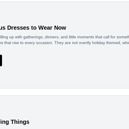
us Dresses to Wear Now
illing up with gatherings, dinners, and little moments that call for somet
s that rise to every occasion. They are not overtly holiday themed, w
ing Things