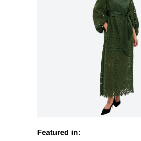
Featured in: