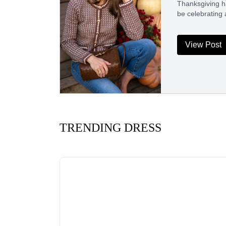
Thanksgiving ha
be celebrating a
View Post
TRENDING DRESS