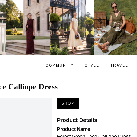
COMMUNITY
STYLE
TRAVEL
e Calliope Dress
SHOP
Product Details
Product Name:
Forest Green Lace Calliope Dress