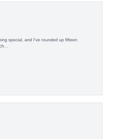
hing special, and I’ve rounded up fifteen
hich…