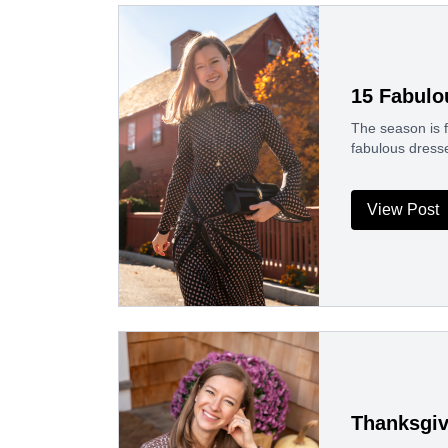
15 Fabulo
The season is f
fabulous dresse
View Post
Thanksgiv