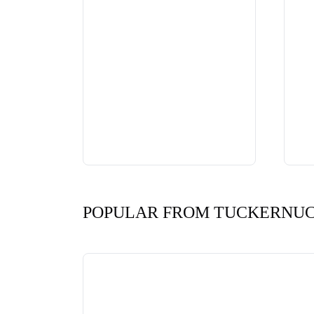
POPULAR FROM TUCKERNU