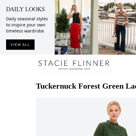
DAILY LOOKS
Daily seasonal styles
to inspire your own
timeless wardrobe
VIEW ALL
Tuckernuck
Forest Green Lac