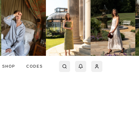
SHOP
CODES