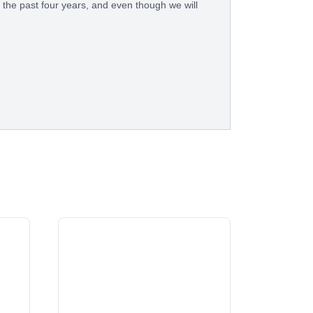
 the past four years, and even though we will