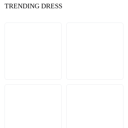
TRENDING DRESS