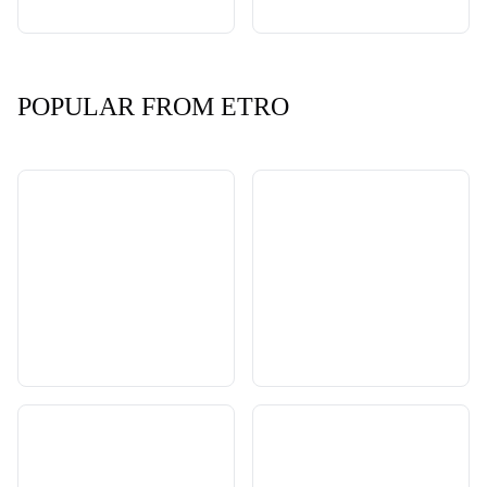
POPULAR FROM ETRO