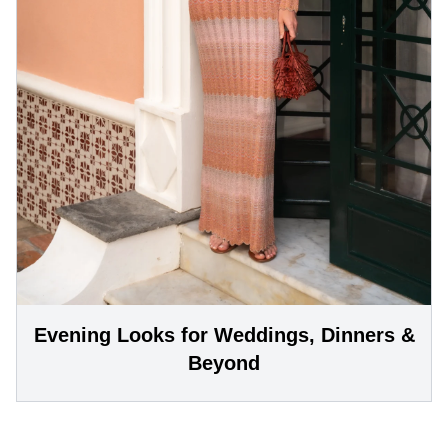
Evening Looks for Weddings, Dinners &
Beyond