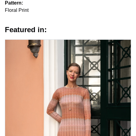
Pattern:
Floral Print
Featured in: