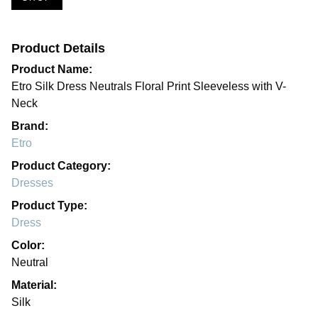
Product Details
Product Name:
Etro Silk Dress Neutrals Floral Print Sleeveless with V-
Neck
Brand:
Etro
Product Category:
Dresses
Product Type:
Dress
Color:
Neutral
Material:
Silk