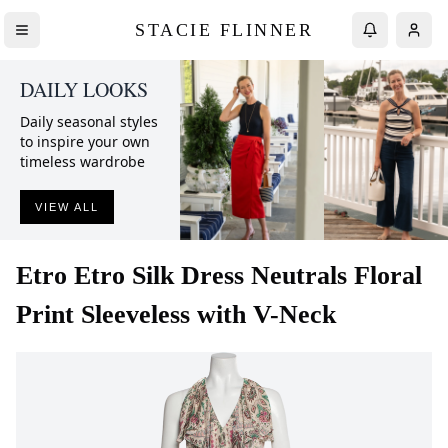
STACIE FLINNER
DAILY LOOKS
Daily seasonal styles
to inspire your own
timeless wardrobe
VIEW ALL
Etro
Etro Silk Dress Neutrals Floral
Print Sleeveless with V-Neck