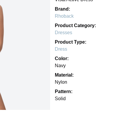
Brand:
Rhoback
Product Category:
Dresses
Product Type:
Dress
Color:
Navy
Material:
Nylon
Pattern:
Solid