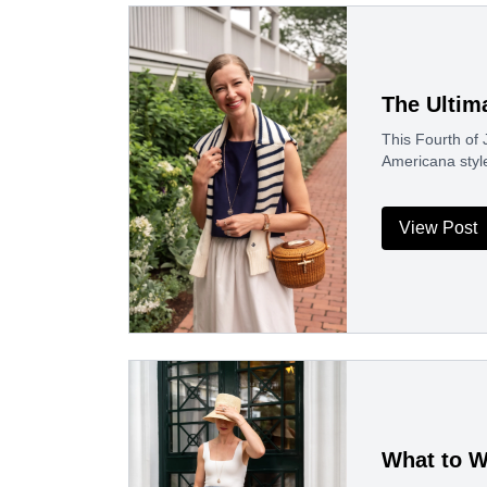
The Ultim
This Fourth of J
Americana styl
View Post
What to W