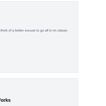
think of a better excuse to go all in on classic
Works