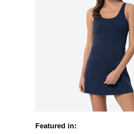
Featured in: