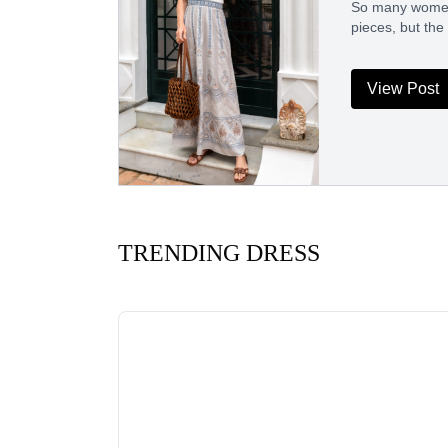
So many women h
pieces, but the
View Post
TRENDING DRESS