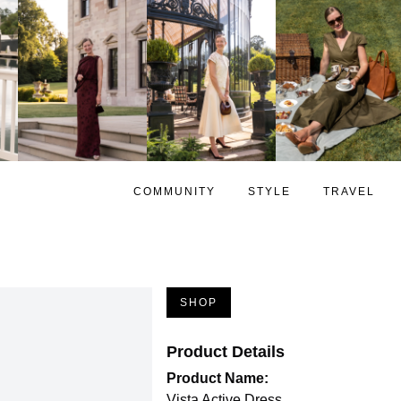
COMMUNITY
STYLE
TRAVEL
SHOP
Product Details
Product Name:
Vista Active Dress