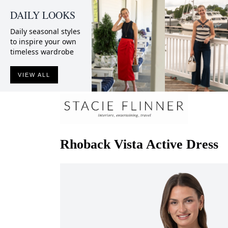
DAILY LOOKS
Daily seasonal styles
to inspire your own
timeless wardrobe
VIEW ALL
Rhoback
Vista Active Dress