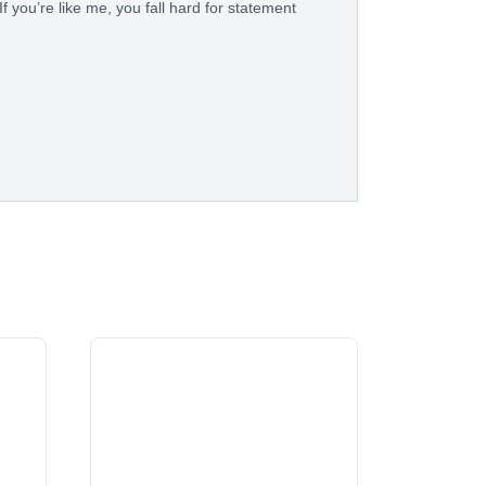
f you’re like me, you fall hard for statement