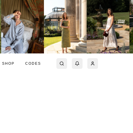
SHOP
CODES