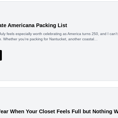
ate Americana Packing List
uly feels especially worth celebrating as America turns 250, and I can’t 
e. Whether you’re packing for Nantucket, another coastal…
ear When Your Closet Feels Full but Nothing 