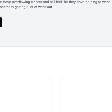
ave overflowing closets and still feel like they have nothing to wear. I
 secret to getting a lot of wear out…