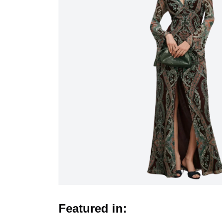
Featured in: