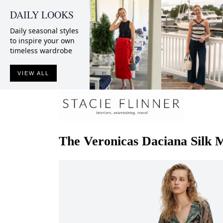
DAILY LOOKS
Daily seasonal styles
to inspire your own
timeless wardrobe
VIEW ALL
The Veronicas
Daciana Silk 