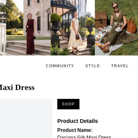
COMMUNITY
STYLE
TRAVEL
Maxi Dress
SHOP
Product Details
Product Name:
Daciana Silk Maxi Dress