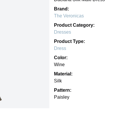
Brand:
The Veronicas
Product Category:
Dresses
Product Type:
Dress
Color:
Wine
Material:
Silk
Pattern:
Paisley