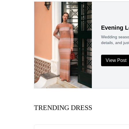
Evening L
Wedding season
details, and j
View Post
TRENDING DRESS