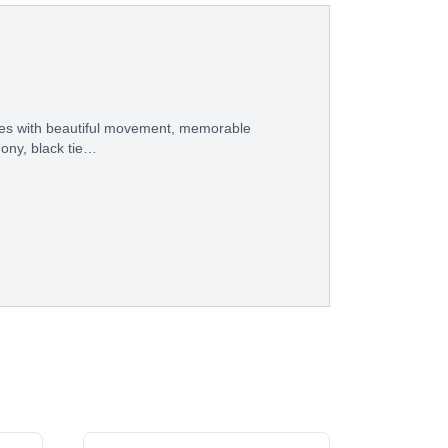
eces with beautiful movement, memorable
ony, black tie…