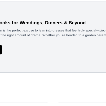
ooks for Weddings, Dinners & Beyond
 is the perfect excuse to lean into dresses that feel truly special—pi
ust the right amount of drama. Whether you’re headed to a garden cerem