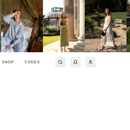
SHOP
CODES