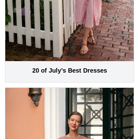
20 of July’s Best Dresses