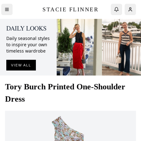
STACIE FLINNER
DAILY LOOKS
Daily seasonal styles
to inspire your own
timeless wardrobe
VIEW ALL
Tory Burch
Printed One-Shoulder
Dress