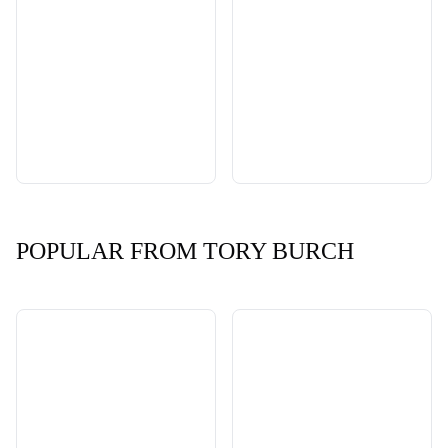
POPULAR FROM TORY BURCH