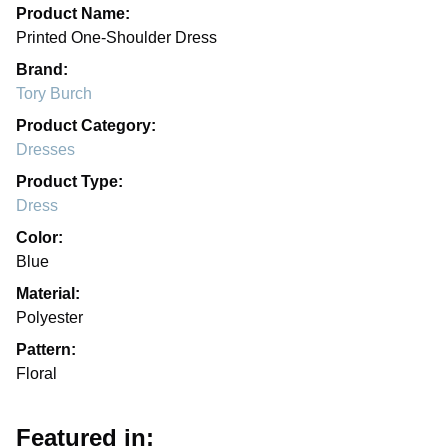
Product Name:
Printed One-Shoulder Dress
Brand:
Tory Burch
Product Category:
Dresses
Product Type:
Dress
Color:
Blue
Material:
Polyester
Pattern:
Floral
Featured in: