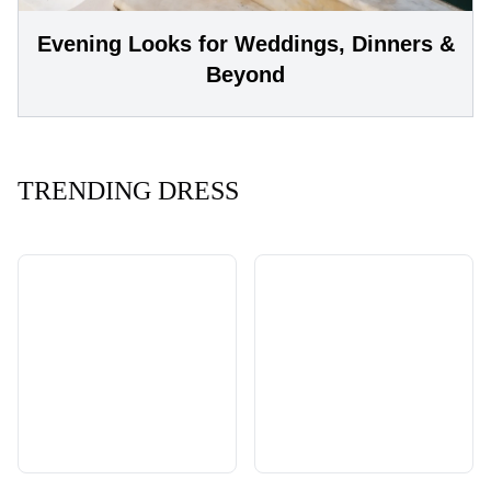
Evening Looks for Weddings, Dinners &
Beyond
TRENDING DRESS