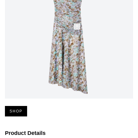
SHOP
Product Details