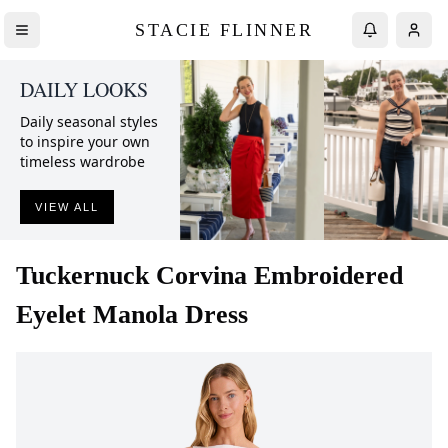
STACIE FLINNER
DAILY LOOKS
Daily seasonal styles
to inspire your own
timeless wardrobe
VIEW ALL
Tuckernuck
Corvina Embroidered
Eyelet Manola Dress