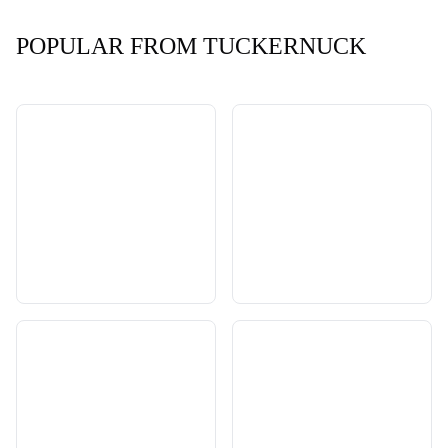
POPULAR FROM TUCKERNUCK