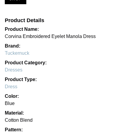
Product Details
Product Name:
Corvina Embroidered Eyelet Manola Dress
Brand:
Tuckernuck
Product Category:
Dresses
Product Type:
Dress
Color:
Blue
Material:
Cotton Blend
Pattern: