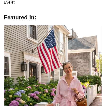
Eyelet
Featured in: