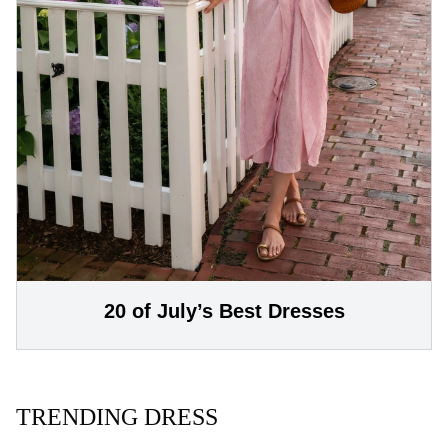
20 of July’s Best Dresses
TRENDING DRESS