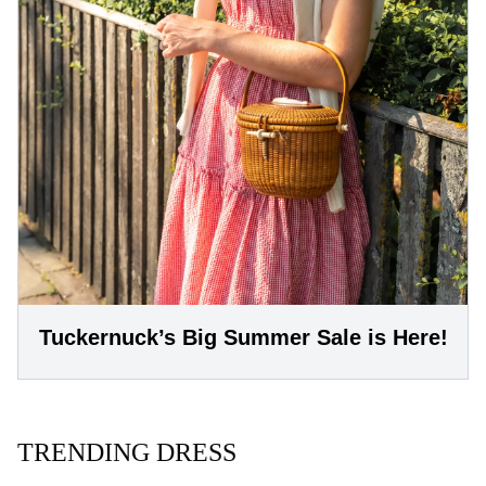
Tuckernuck’s Big Summer Sale is Here!
TRENDING DRESS