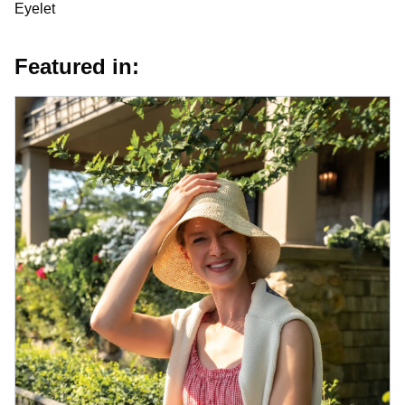
Eyelet
Featured in: