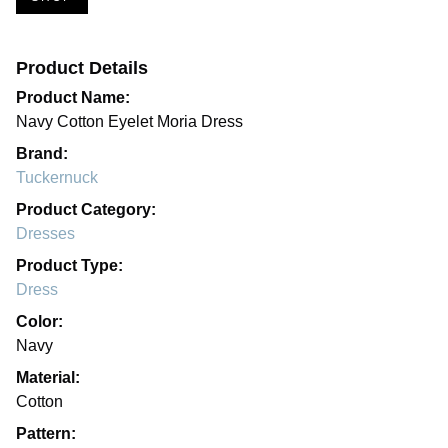
Product Details
Product Name:
Navy Cotton Eyelet Moria Dress
Brand:
Tuckernuck
Product Category:
Dresses
Product Type:
Dress
Color:
Navy
Material:
Cotton
Pattern: