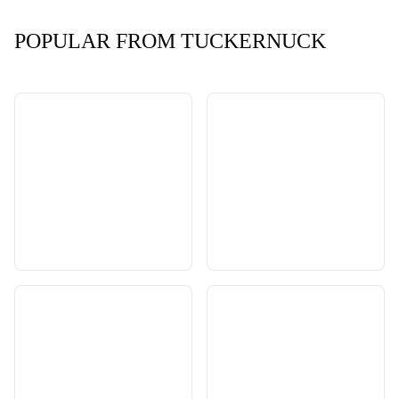
POPULAR FROM TUCKERNUCK