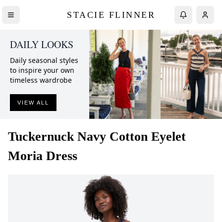
STACIE FLINNER
DAILY LOOKS
Daily seasonal styles
to inspire your own
timeless wardrobe
VIEW ALL
Tuckernuck
Navy Cotton Eyelet
Moria Dress