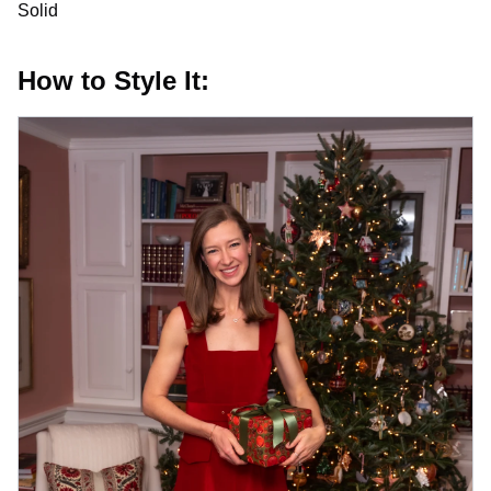
Solid
How to Style It: