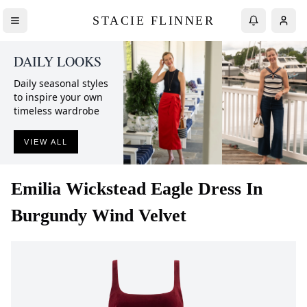
STACIE FLINNER
DAILY LOOKS
Daily seasonal styles
to inspire your own
timeless wardrobe
VIEW ALL
Emilia Wickstead
Eagle Dress In
Burgundy Wind Velvet