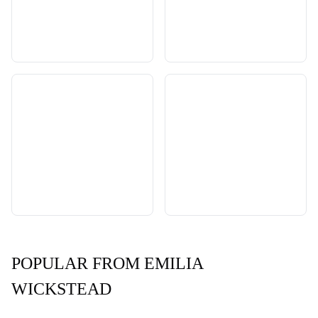
POPULAR FROM EMILIA
WICKSTEAD