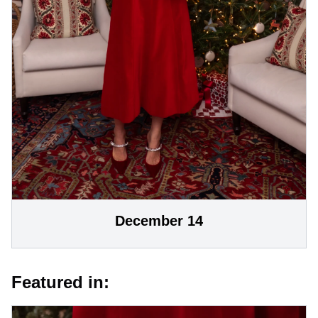
December 14
Featured in: