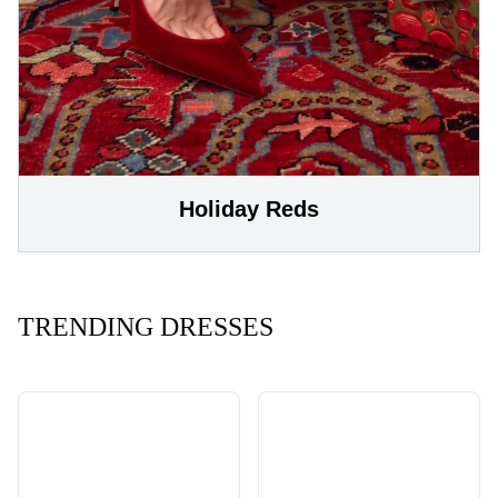
Holiday Reds
TRENDING DRESSES