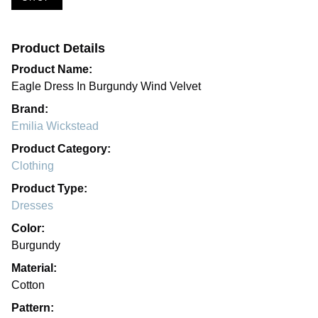
Product Details
Product Name:
Eagle Dress In Burgundy Wind Velvet
Brand:
Emilia Wickstead
Product Category:
Clothing
Product Type:
Dresses
Color:
Burgundy
Material:
Cotton
Pattern: