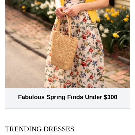
Fabulous Spring Finds Under $300
TRENDING DRESSES