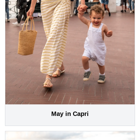
May in Capri