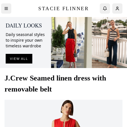
STACIE FLINNER
DAILY LOOKS
Daily seasonal styles
to inspire your own
timeless wardrobe
VIEW ALL
J.Crew
Seamed linen dress with
removable belt