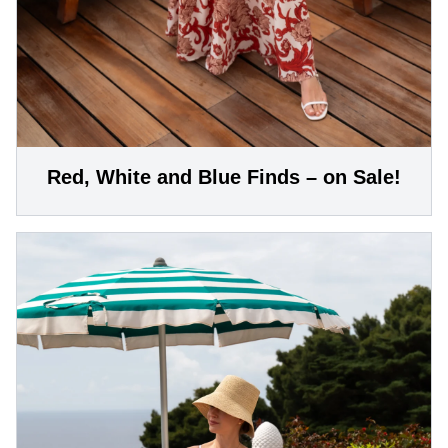
Red, White and Blue Finds – on Sale!