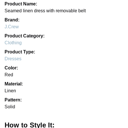
Product Name:
Seamed linen dress with removable belt
Brand:
J.Crew
Product Category:
Clothing
Product Type:
Dresses
Color:
Red
Material:
Linen
Pattern:
Solid
How to Style It: