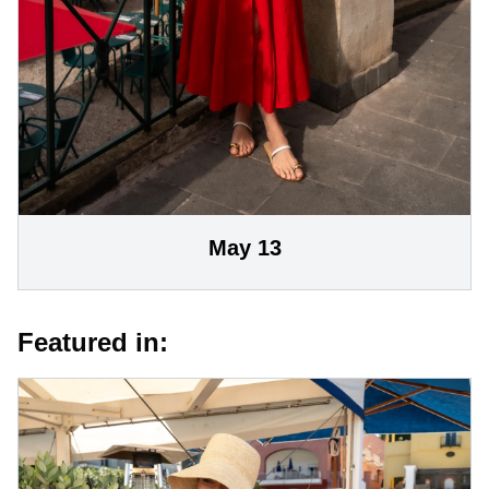
May 13
Featured in: