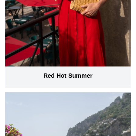
Red Hot Summer