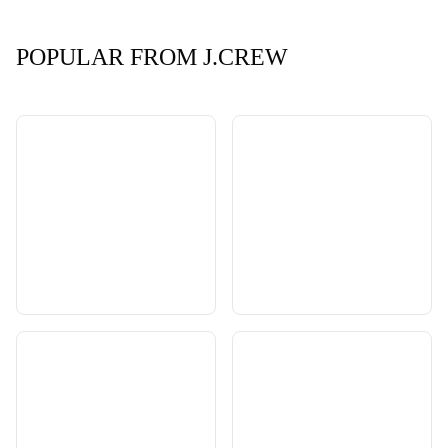
POPULAR FROM J.CREW