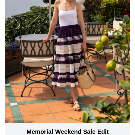
Memorial Weekend Sale Edit