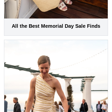
All the Best Memorial Day Sale Finds