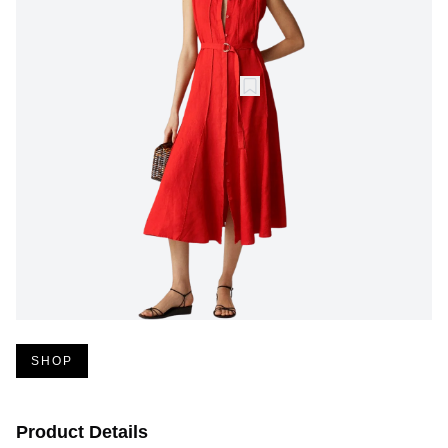
SHOP
Product Details