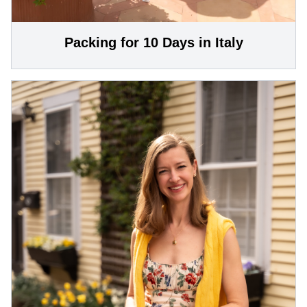
Packing for 10 Days in Italy