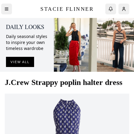
STACIE FLINNER
DAILY LOOKS
Daily seasonal styles
to inspire your own
timeless wardrobe
VIEW ALL
J.Crew
Strappy poplin halter dress