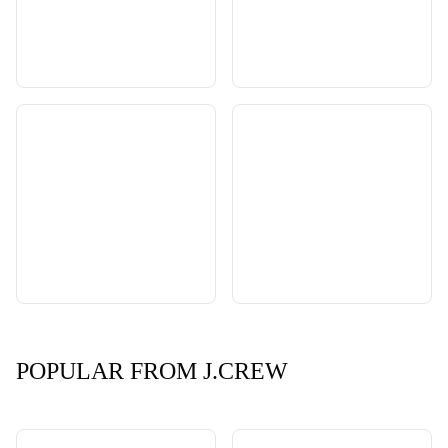
POPULAR FROM J.CREW