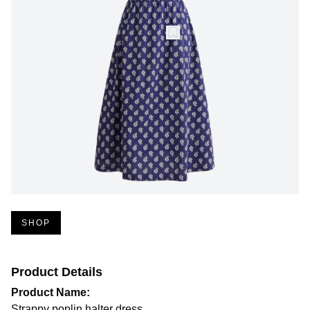
SHOP
Product Details
Product Name:
Strappy poplin halter dress