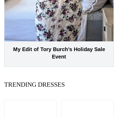
My Edit of Tory Burch’s Holiday Sale
Event
TRENDING DRESSES