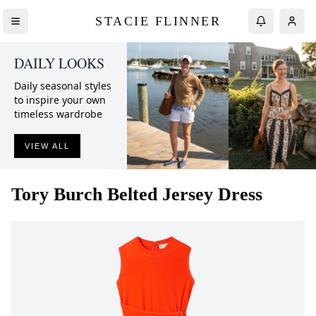
STACIE FLINNER
DAILY LOOKS
Daily seasonal styles
to inspire your own
timeless wardrobe
VIEW ALL
Tory Burch
Belted Jersey Dress