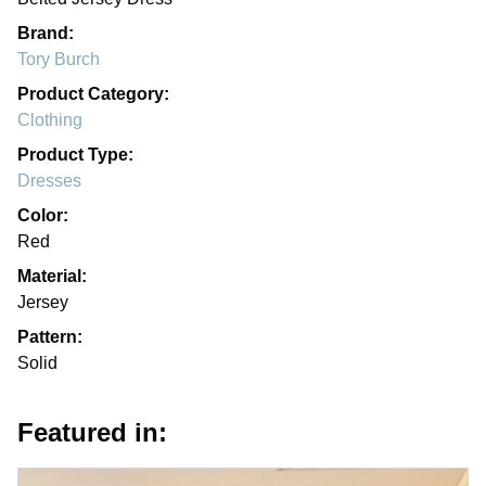
Brand:
Tory Burch
Product Category:
Clothing
Product Type:
Dresses
Color:
Red
Material:
Jersey
Pattern:
Solid
Featured in: