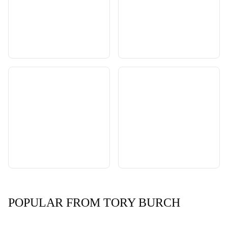
POPULAR FROM TORY BURCH