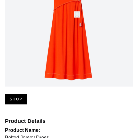
SHOP
Product Details
Product Name:
Belted Jersey Dress