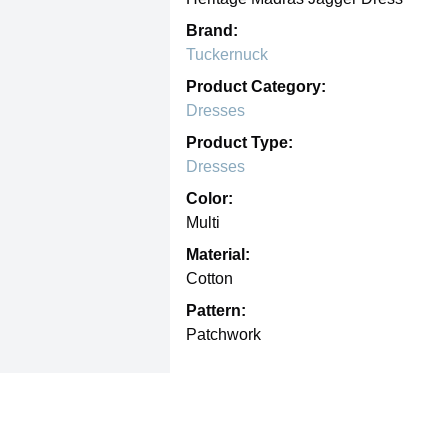
Brand:
Tuckernuck
Product Category:
Dresses
Product Type:
Dresses
Color:
Multi
Material:
Cotton
Pattern:
Patchwork