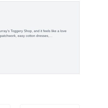
ray’s Toggery Shop, and it feels like a love
 patchwork, easy cotton dresses,…