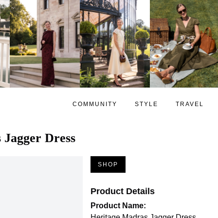
COMMUNITY
STYLE
TRAVEL
 Jagger Dress
SHOP
Product Details
Product Name:
Heritage Madras Jagger Dress