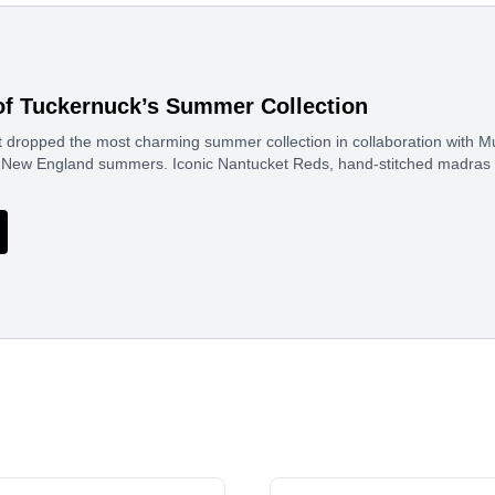
of Tuckernuck’s Summer Collection
 dropped the most charming summer collection in collaboration with Mur
sic New England summers. Iconic Nantucket Reds, hand-stitched madras