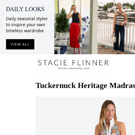
DAILY LOOKS
Daily seasonal styles
to inspire your own
timeless wardrobe
VIEW ALL
Tuckernuck
Heritage Madras