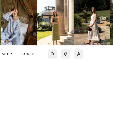
SHOP
CODES