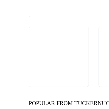
POPULAR FROM TUCKERNU