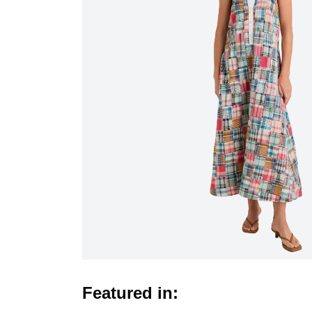
Featured in: