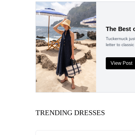
The Best 
Tuckernuck just
letter to clas
View Post
TRENDING DRESSES