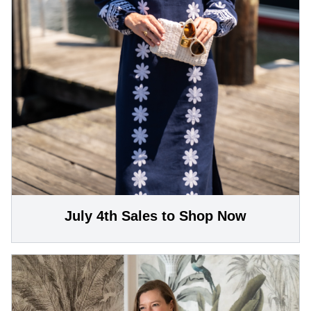
July 4th Sales to Shop Now