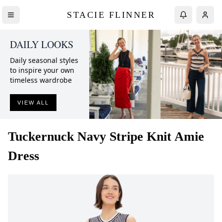
STACIE FLINNER
DAILY LOOKS
Daily seasonal styles
to inspire your own
timeless wardrobe
VIEW ALL
Tuckernuck
Navy Stripe Knit Amie
Dress