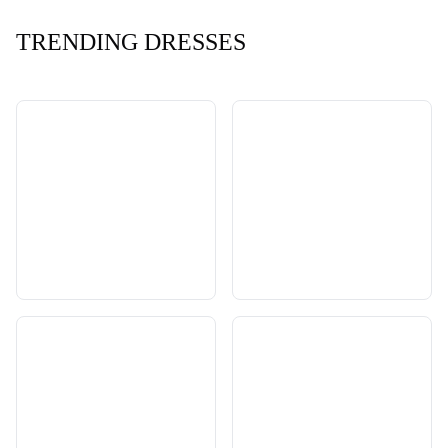
TRENDING DRESSES