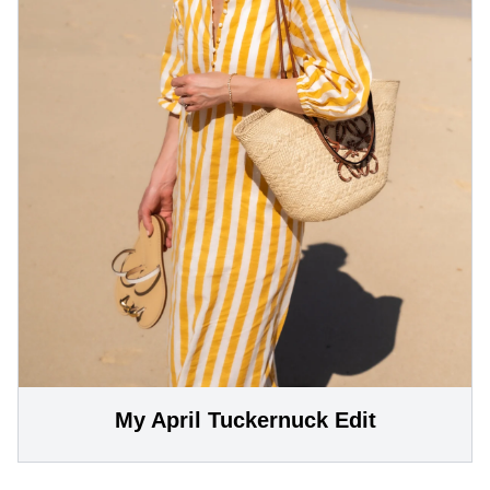
My April Tuckernuck Edit