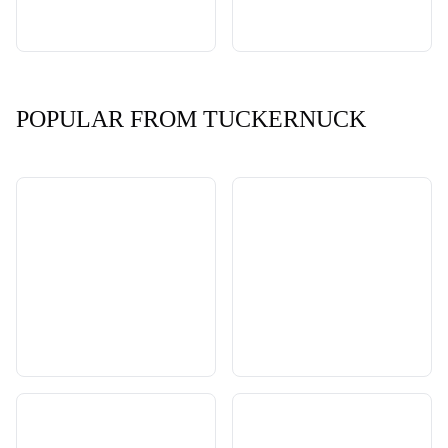
POPULAR FROM TUCKERNUCK