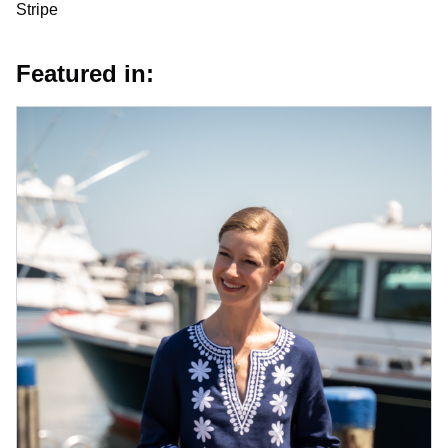
Stripe
Featured in: