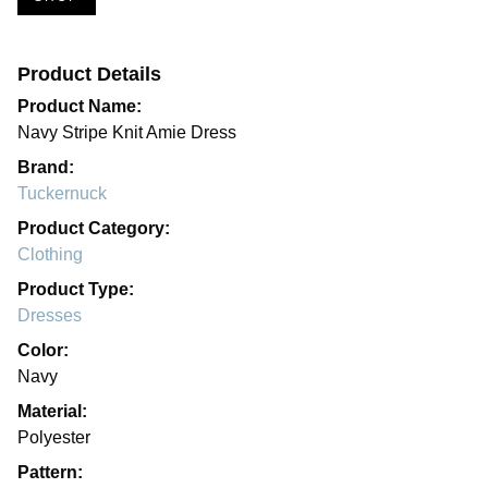
Product Details
Product Name:
Navy Stripe Knit Amie Dress
Brand:
Tuckernuck
Product Category:
Clothing
Product Type:
Dresses
Color:
Navy
Material:
Polyester
Pattern: