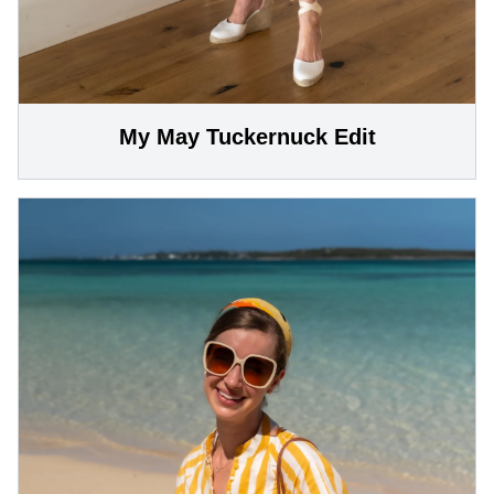
My May Tuckernuck Edit