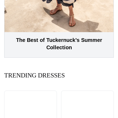
The Best of Tuckernuck’s Summer
Collection
TRENDING DRESSES