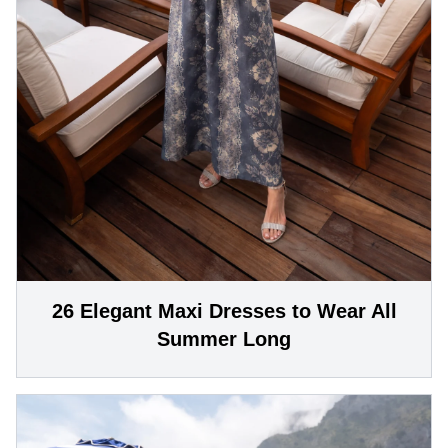
26 Elegant Maxi Dresses to Wear All
Summer Long