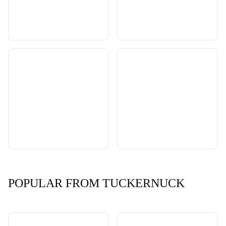
POPULAR FROM TUCKERNUCK