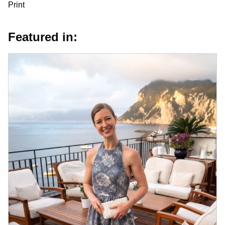
Print
Featured in: