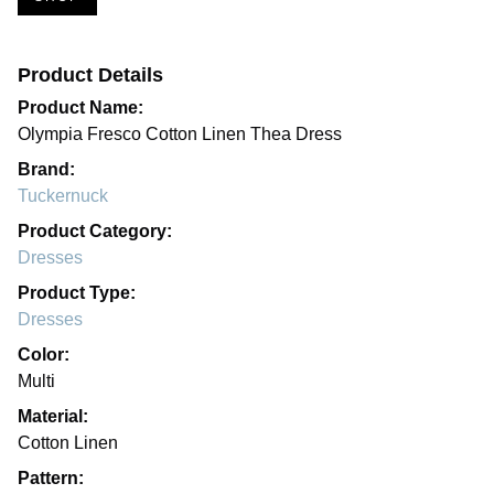
Product Details
Product Name:
Olympia Fresco Cotton Linen Thea Dress
Brand:
Tuckernuck
Product Category:
Dresses
Product Type:
Dresses
Color:
Multi
Material:
Cotton Linen
Pattern: