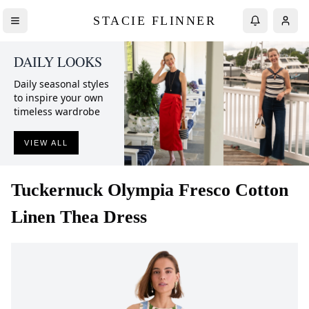
STACIE FLINNER
DAILY LOOKS
Daily seasonal styles
to inspire your own
timeless wardrobe
VIEW ALL
Tuckernuck
Olympia Fresco Cotton
Linen Thea Dress