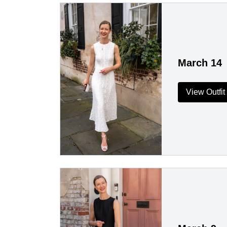
March 14
View Outfit