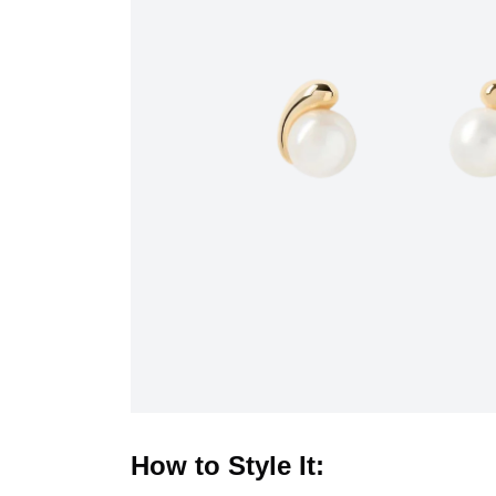
How to Style It: