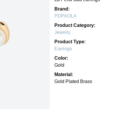
Brand:
PDPAOLA
Product Category:
Jewelry
Product Type:
Earrings
Color:
Gold
Material:
Gold Plated Brass