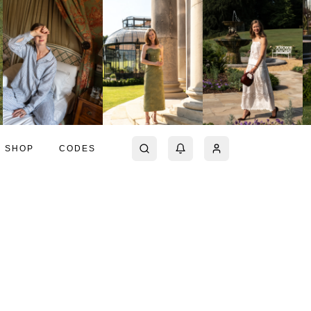
SHOP
CODES