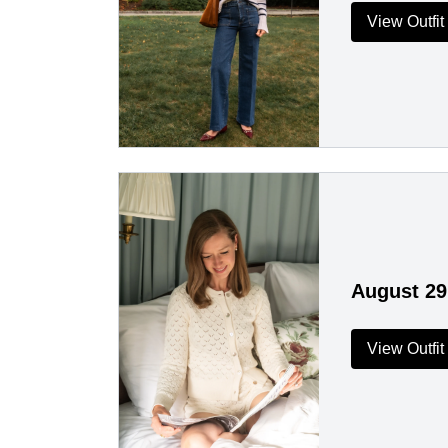
View Outfit
August 29
View Outfit