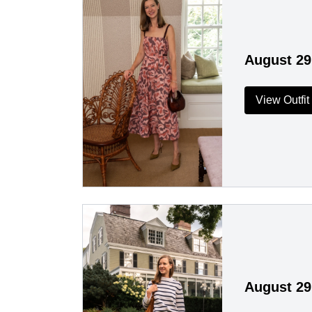
August 29
View Outfit
August 29