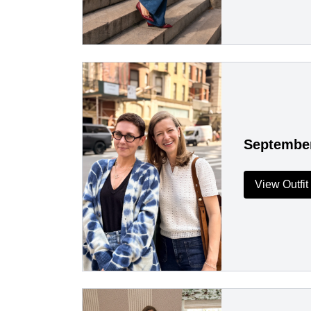
Septembe
View Outfit