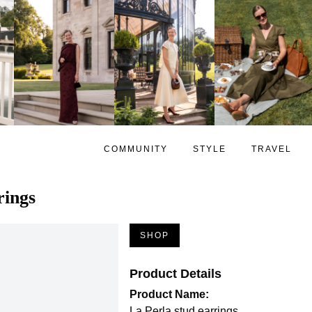
COMMUNITY
STYLE
TRAVEL
rings
SHOP
Product Details
Product Name:
La Perla stud earrings