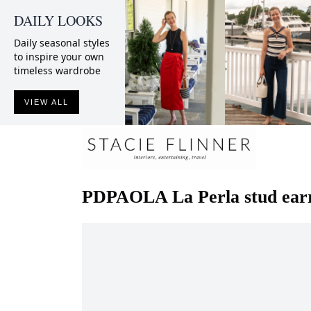
DAILY LOOKS
Daily seasonal styles
to inspire your own
timeless wardrobe
VIEW ALL
PDPAOLA
La Perla stud ear