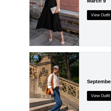
March 9
View Outfit
Septembe
View Outfit