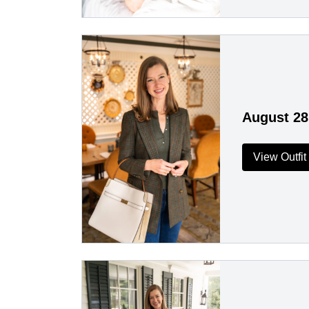
August 28
View Outfit