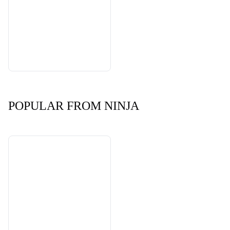
POPULAR FROM NINJA