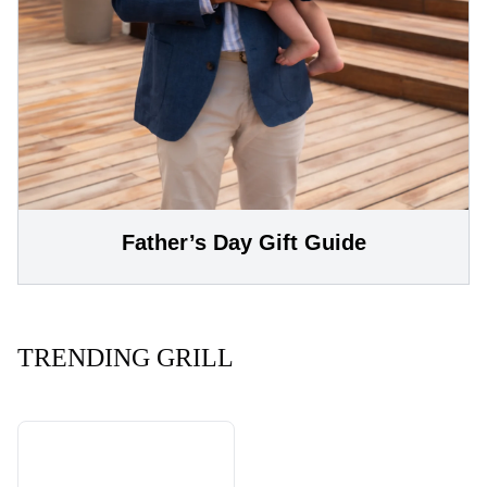
Father’s Day Gift Guide
TRENDING GRILL