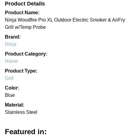
Product Details
Product Name:
Ninja Woodfire Pro XL Outdoor Electric Smoker & AirFry
Grill w/Temp Probe
Brand:
Ninja
Product Category:
Home
Product Type:
Grill
Color:
Blue
Material:
Stainless Steel
Featured in: