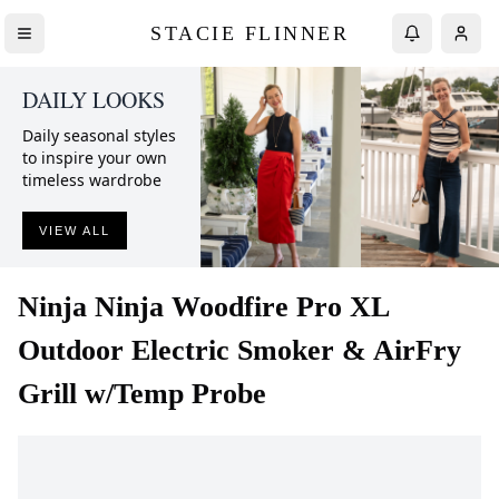
STACIE FLINNER
DAILY LOOKS
Daily seasonal styles
to inspire your own
timeless wardrobe
VIEW ALL
Ninja
Ninja Woodfire Pro XL
Outdoor Electric Smoker & AirFry
Grill w/Temp Probe