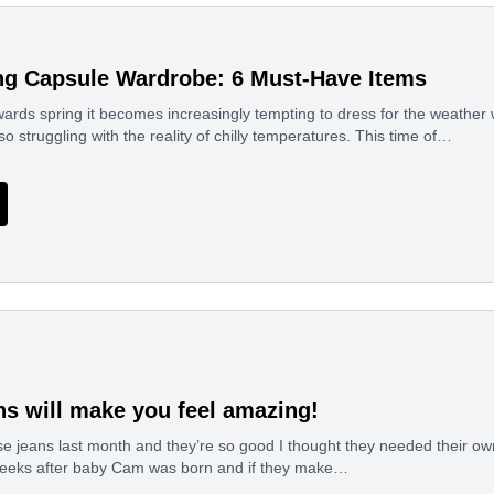
ng Capsule Wardrobe: 6 Must-Have Items
ards spring it becomes increasingly tempting to dress for the weather
so struggling with the reality of chilly temperatures. This time of…
ns will make you feel amazing!
se jeans last month and they’re so good I thought they needed their o
eeks after baby Cam was born and if they make…