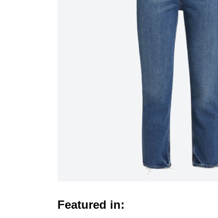
Featured in: