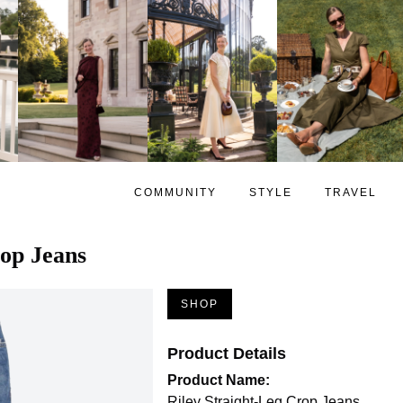
COMMUNITY
STYLE
TRAVEL
rop Jeans
SHOP
Product Details
Product Name:
Riley Straight-Leg Crop Jeans