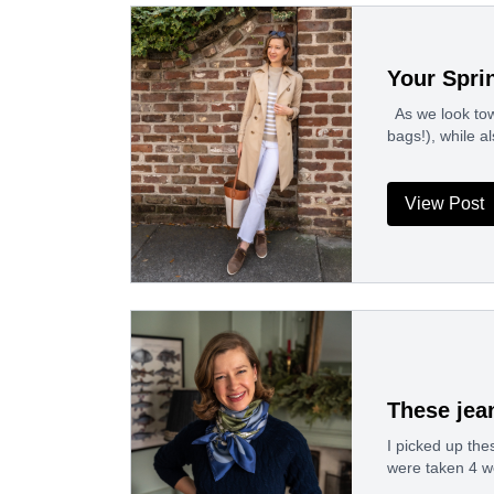
Your Spri
As we look tow
bags!), while al
View Post
These jea
I picked up the
were taken 4 w