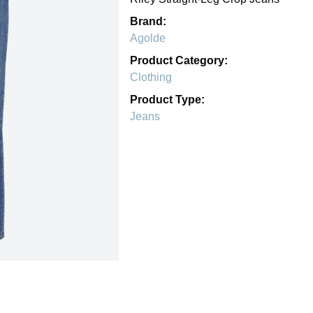
Brand:
Agolde
Product Category:
Clothing
Product Type:
Jeans