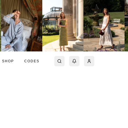
SHOP
CODES