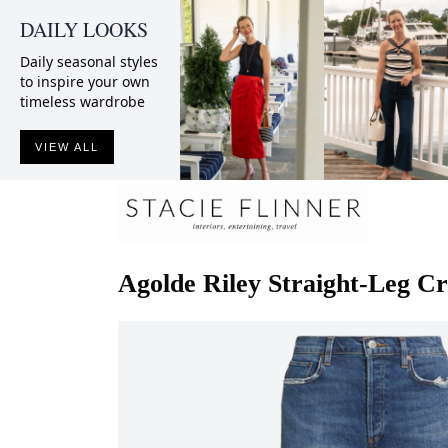
DAILY LOOKS
Daily seasonal styles
to inspire your own
timeless wardrobe
VIEW ALL
Agolde
Riley Straight-Leg C