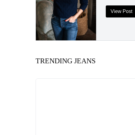
View Post
TRENDING JEANS