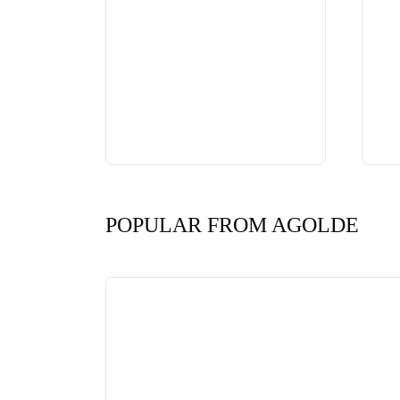
POPULAR FROM AGOLDE