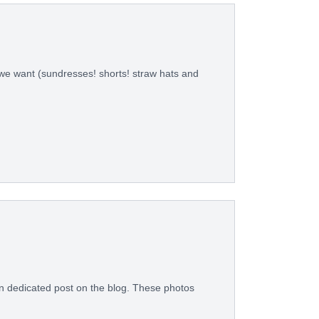
 we want (sundresses! shorts! straw hats and
wn dedicated post on the blog. These photos