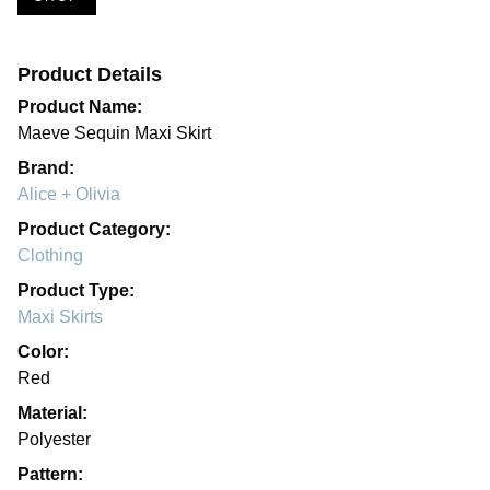
Product Details
Product Name:
Maeve Sequin Maxi Skirt
Brand:
Alice + Olivia
Product Category:
Clothing
Product Type:
Maxi Skirts
Color:
Red
Material:
Polyester
Pattern: