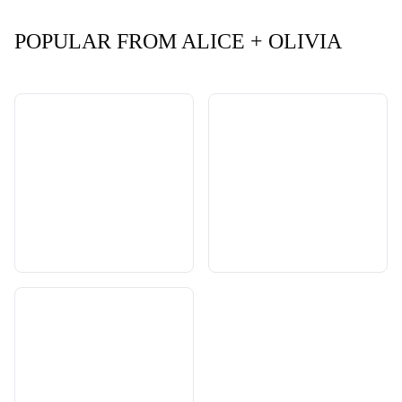
POPULAR FROM ALICE + OLIVIA