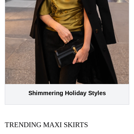
Shimmering Holiday Styles
TRENDING MAXI SKIRTS