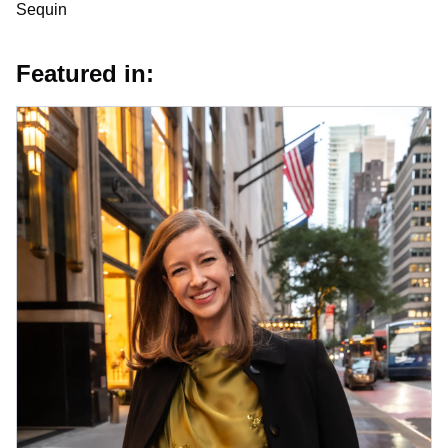
Sequin
Featured in: