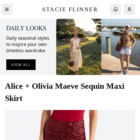
STACIE FLINNER
DAILY LOOKS
Daily seasonal styles
to inspire your own
timeless wardrobe
VIEW ALL
Alice + Olivia
Maeve Sequin Maxi
Skirt