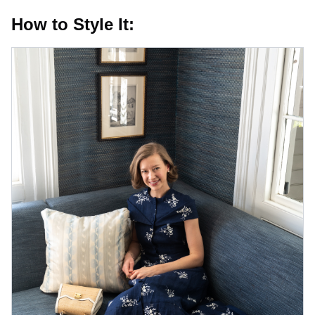
How to Style It: