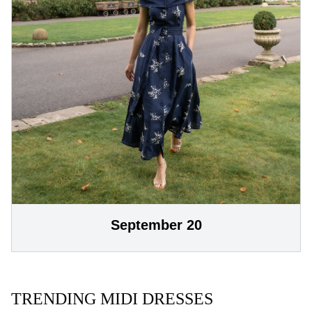
September 20
TRENDING MIDI DRESSES