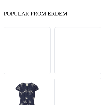
POPULAR FROM ERDEM