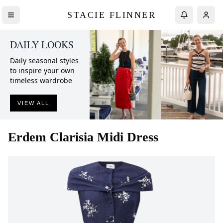
STACIE FLINNER
DAILY LOOKS
Daily seasonal styles
to inspire your own
timeless wardrobe
VIEW ALL
Erdem
Clarisia Midi Dress