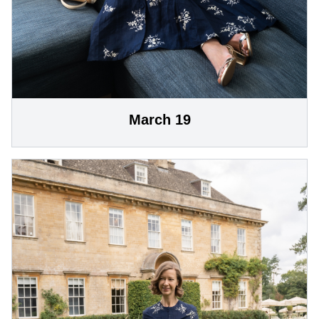
March 19