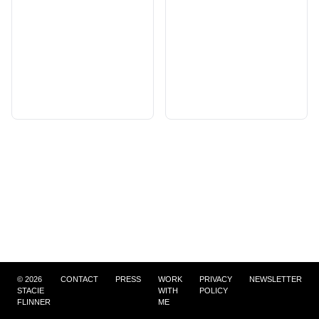
©
2026
CONTACT
PRESS
WORK
PRIVACY
NEWSLETTER
STACIE
WITH
POLICY
FLINNER
ME