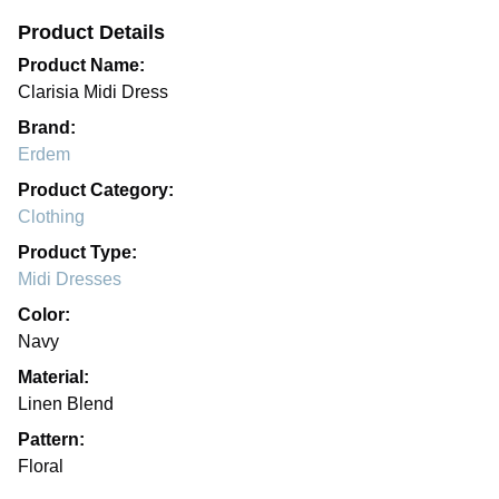
Product Details
Product Name:
Clarisia Midi Dress
Brand:
Erdem
Product Category:
Clothing
Product Type:
Midi Dresses
Color:
Navy
Material:
Linen Blend
Pattern:
Floral