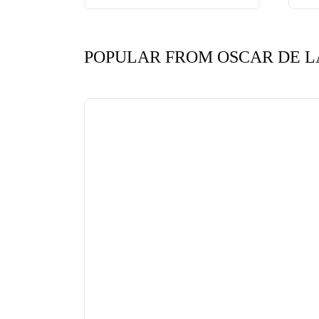
POPULAR FROM OSCAR DE L