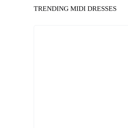
TRENDING MIDI DRESSES