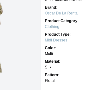
Brand:
Oscar De La Renta
Product Category:
Clothing
Product Type:
Midi Dresses
Color:
Multi
Material:
Silk
Pattern:
Floral