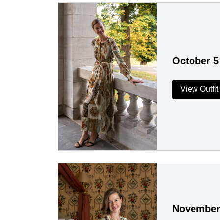
October 5
View Outfit
November