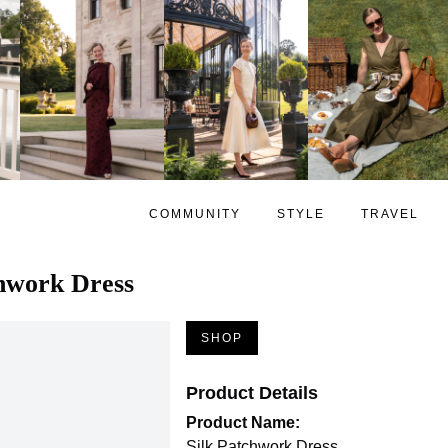
COMMUNITY
STYLE
TRAVEL
chwork Dress
SHOP
Product Details
Product Name:
Silk Patchwork Dress