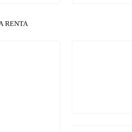
A RENTA