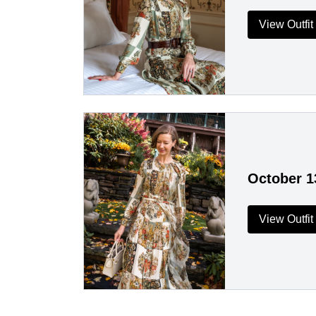
View Outfit
October 1
View Outfit