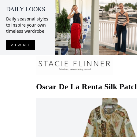
DAILY LOOKS
Daily seasonal styles
to inspire your own
timeless wardrobe
VIEW ALL
Oscar De La Renta
Silk Pat