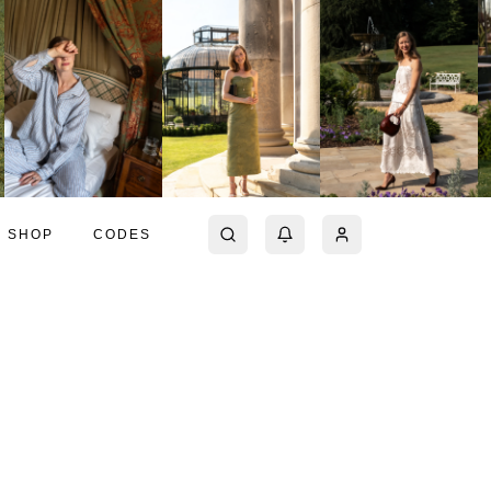
SHOP
CODES