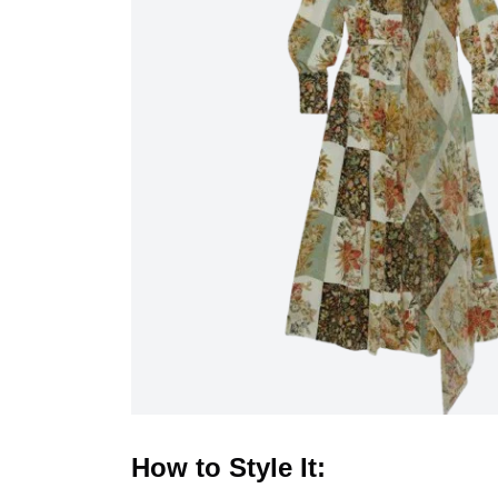
How to Style It: