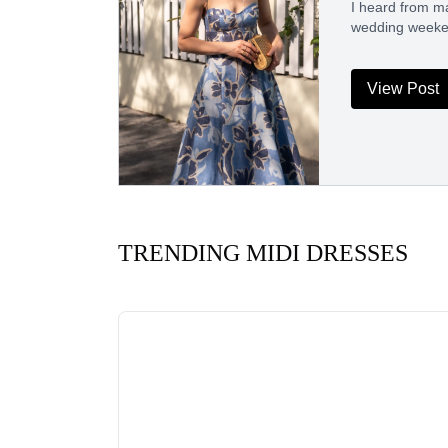
I heard from ma
wedding weeken
View Post
TRENDING MIDI DRESSES