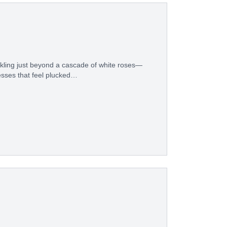
rkling just beyond a cascade of white roses—
resses that feel plucked…