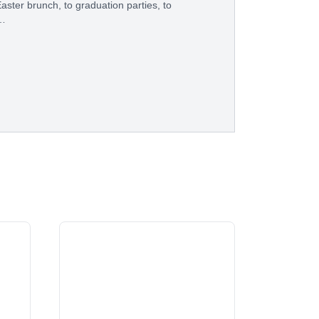
aster brunch, to graduation parties, to
e…