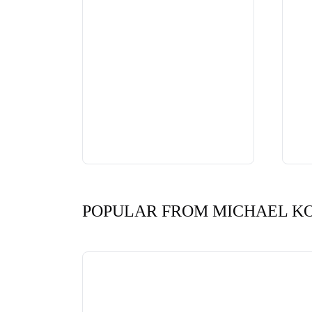
POPULAR FROM MICHAEL K