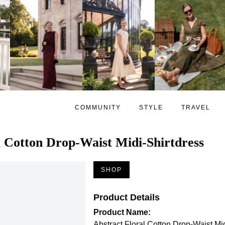
COMMUNITY
STYLE
TRAVEL
l Cotton Drop-Waist Midi-Shirtdress
SHOP
Product Details
Product Name:
Abstract Floral Cotton Drop-Waist Mi