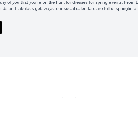
ny of you that you’re on the hunt for dresses for spring events. From E
ds and fabulous getaways, our social calendars are full of springtim