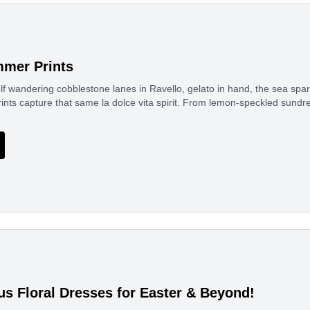
mer Prints
f wandering cobblestone lanes in Ravello, gelato in hand, the sea spa
rints capture that same la dolce vita spirit. From lemon-speckled sund
us Floral Dresses for Easter & Beyond!