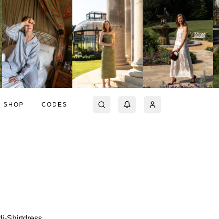
SHOP
CODES
di-Shirtdress