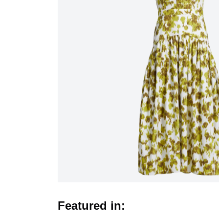
Featured in: