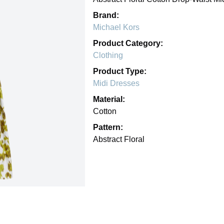
Brand:
Michael Kors
Product Category:
Clothing
Product Type:
Midi Dresses
Material:
Cotton
Pattern:
Abstract Floral