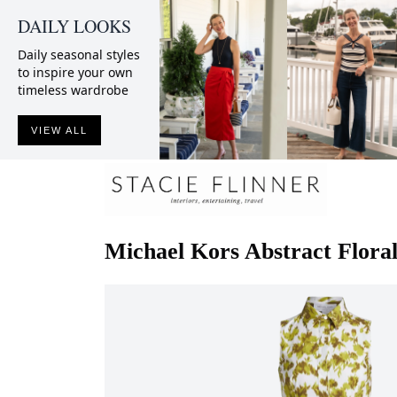
DAILY LOOKS
Daily seasonal styles
to inspire your own
timeless wardrobe
VIEW ALL
Michael Kors
Abstract Flora