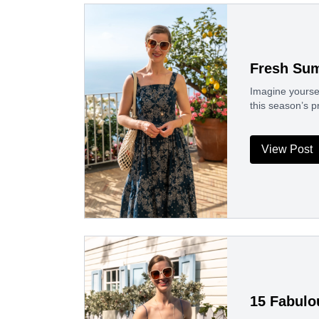
Fresh Sum
Imagine yoursel
this season’s p
View Post
15 Fabulo