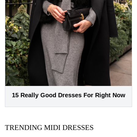
15 Really Good Dresses For Right Now
TRENDING MIDI DRESSES