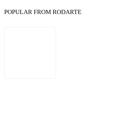
POPULAR FROM RODARTE