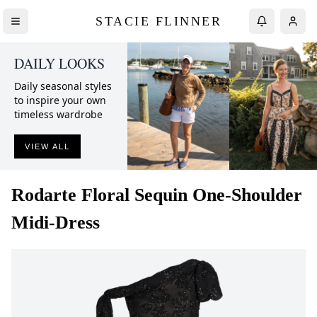
STACIE FLINNER
DAILY LOOKS
Daily seasonal styles
to inspire your own
timeless wardrobe
VIEW ALL
Rodarte
Floral Sequin One-Shoulder
Midi-Dress