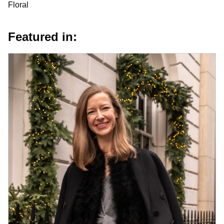
Floral
Featured in: