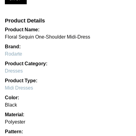
Product Details
Product Name:
Floral Sequin One-Shoulder Midi-Dress
Brand:
Rodarte
Product Category:
Dresses
Product Type:
Midi Dresses
Color:
Black
Material:
Polyester
Pattern: