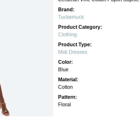
Brand:
Tuckernuck
Product Category:
Clothing
Product Type:
Midi Dresses
Color:
Blue
Material:
Cotton
Pattern:
Floral