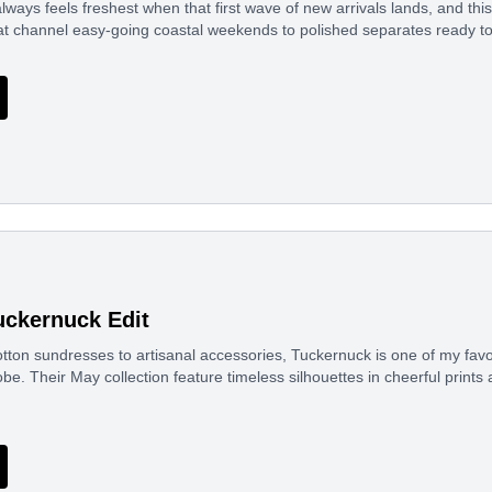
ways feels freshest when that first wave of new arrivals lands, and thi
at channel easy-going coastal weekends to polished separates ready t
ckernuck Edit
ton sundresses to artisanal accessories, Tuckernuck is one of my favor
. Their May collection feature timeless silhouettes in cheerful prints