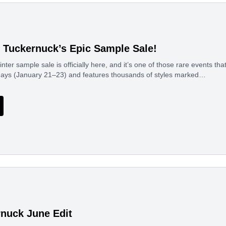
f Tuckernuck’s Epic Sample Sale!
ter sample sale is officially here, and it’s one of those rare events that
 days (January 21–23) and features thousands of styles marked…
nuck June Edit