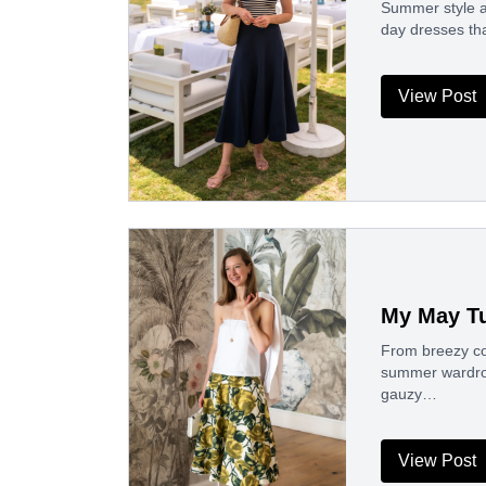
Summer style al
day dresses th
View Post
My May Tu
From breezy cot
summer wardrobe
gauzy…
View Post