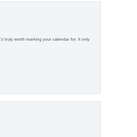
’s truly worth marking your calendar for. It only