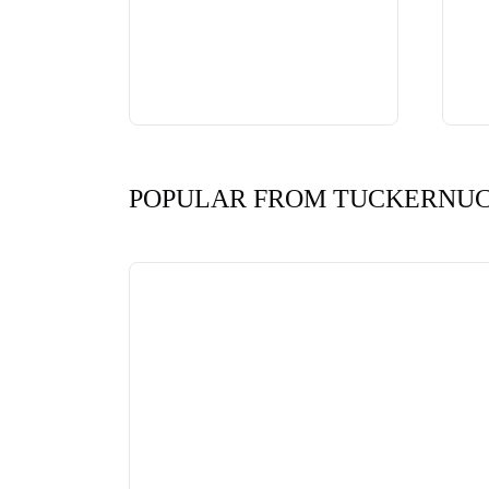
POPULAR FROM TUCKERNU