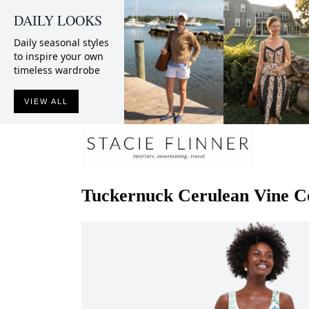
DAILY LOOKS
Daily seasonal styles
to inspire your own
timeless wardrobe
VIEW ALL
Tuckernuck
Cerulean Vine Co