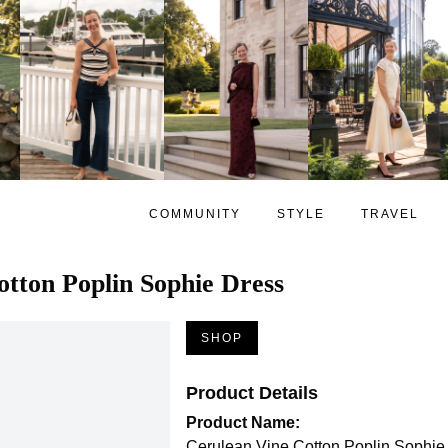
COMMUNITY
STYLE
TRAVEL
tton Poplin Sophie Dress
SHOP
Product Details
Product Name:
Cerulean Vine Cotton Poplin Sophie