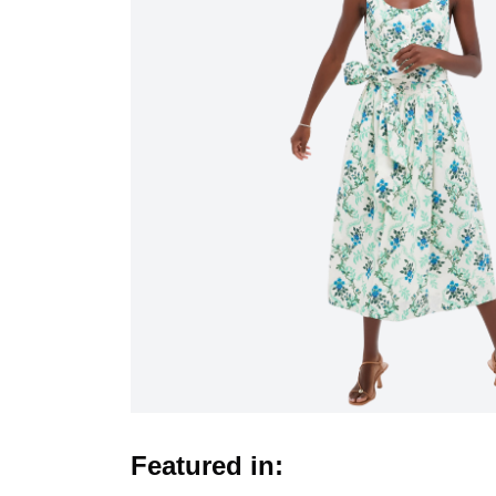
Featured in: