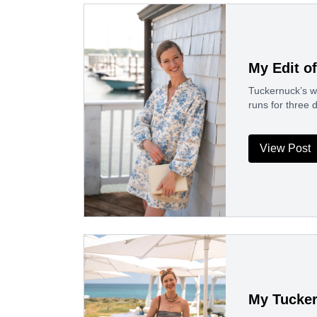
My Edit o
Tuckernuck’s win
runs for three
View Post
My Tucker