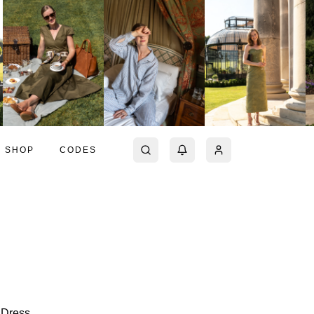
SHOP
CODES
 Dress