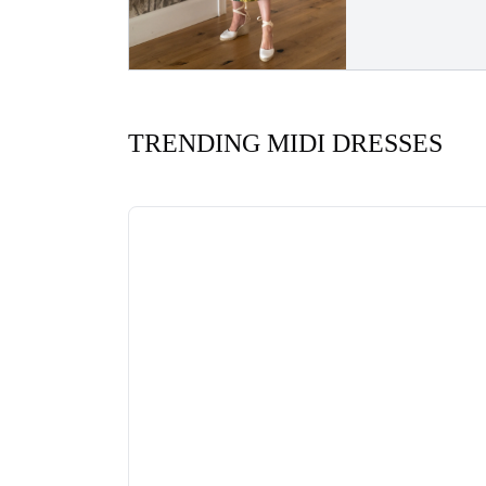
TRENDING MIDI DRESSES