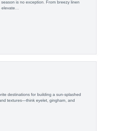
s season is no exception. From breezy linen
o elevate…
ite destinations for building a sun-splashed
 and textures—think eyelet, gingham, and