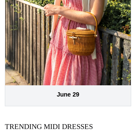
June 29
TRENDING MIDI DRESSES