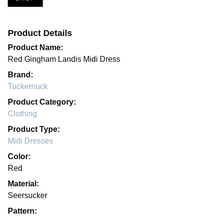
Product Details
Product Name:
Red Gingham Landis Midi Dress
Brand:
Tuckernuck
Product Category:
Clothing
Product Type:
Midi Dresses
Color:
Red
Material:
Seersucker
Pattern: