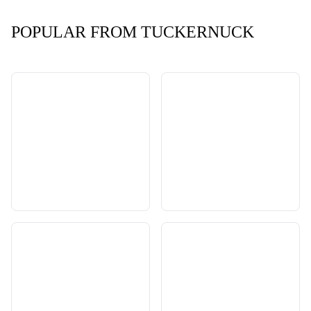
POPULAR FROM TUCKERNUCK