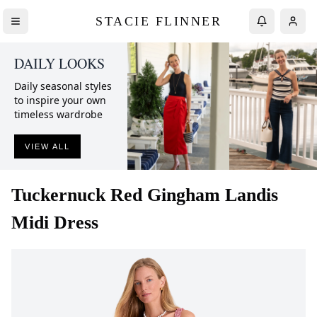
STACIE FLINNER
DAILY LOOKS
Daily seasonal styles
to inspire your own
timeless wardrobe
VIEW ALL
Tuckernuck
Red Gingham Landis
Midi Dress