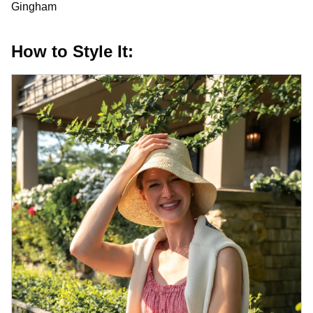
Gingham
How to Style It: