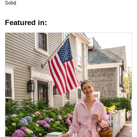
Solid
Featured in: