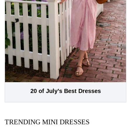
20 of July’s Best Dresses
TRENDING MINI DRESSES