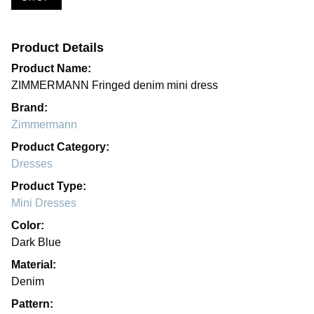
Product Details
Product Name:
ZIMMERMANN Fringed denim mini dress
Brand:
Zimmermann
Product Category:
Dresses
Product Type:
Mini Dresses
Color:
Dark Blue
Material:
Denim
Pattern: