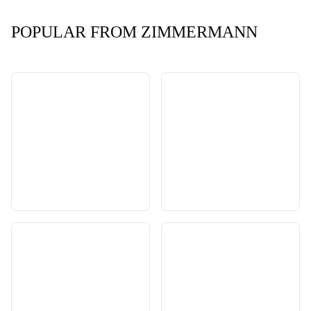
POPULAR FROM ZIMMERMANN