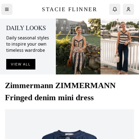
STACIE FLINNER
DAILY LOOKS
Daily seasonal styles
to inspire your own
timeless wardrobe
VIEW ALL
Zimmermann
ZIMMERMANN
Fringed denim mini dress