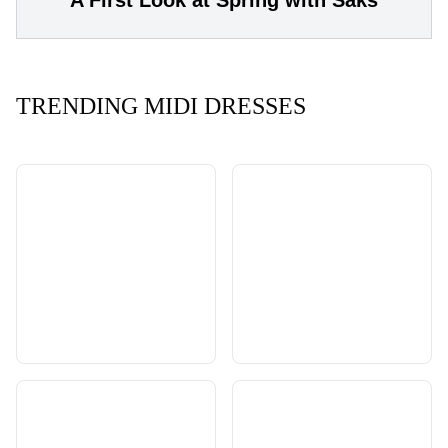
A First Look at Spring with Saks
TRENDING MIDI DRESSES