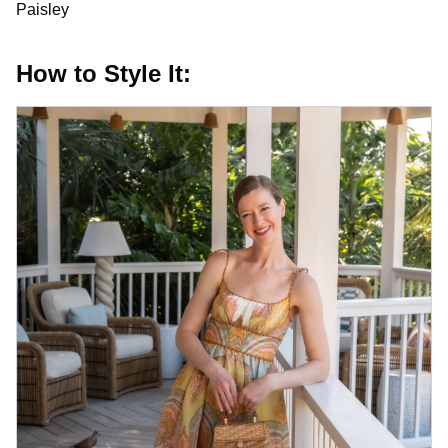
Paisley
How to Style It: