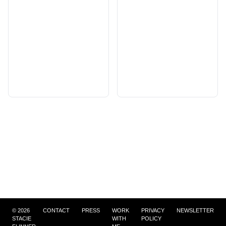
©
2026
CONTACT
PRESS
WORK
PRIVACY
NEWSLETTER
STACIE
WITH
POLICY