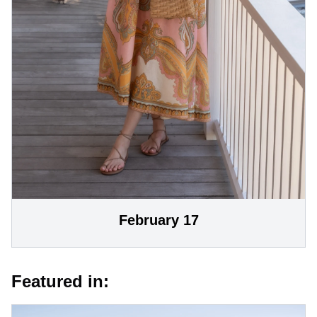
February 17
Featured in: