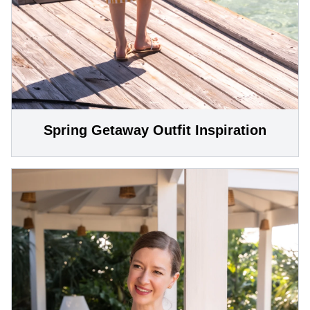
Spring Getaway Outfit Inspiration