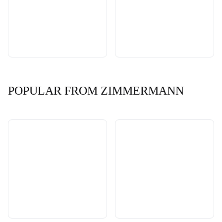
POPULAR FROM ZIMMERMANN