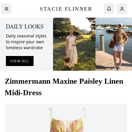
STACIE FLINNER
DAILY LOOKS
Daily seasonal styles
to inspire your own
timeless wardrobe
VIEW ALL
Zimmermann
Maxine Paisley Linen
Midi-Dress