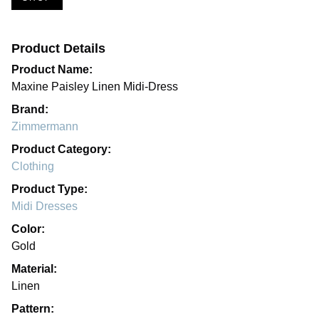
Product Details
Product Name:
Maxine Paisley Linen Midi-Dress
Brand:
Zimmermann
Product Category:
Clothing
Product Type:
Midi Dresses
Color:
Gold
Material:
Linen
Pattern: