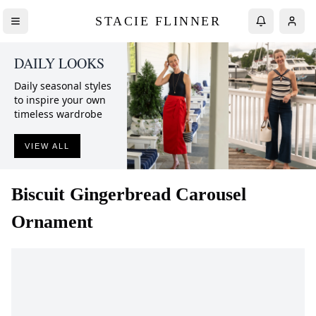
STACIE FLINNER
DAILY LOOKS
Daily seasonal styles
to inspire your own
timeless wardrobe
VIEW ALL
Biscuit
Gingerbread Carousel
Ornament