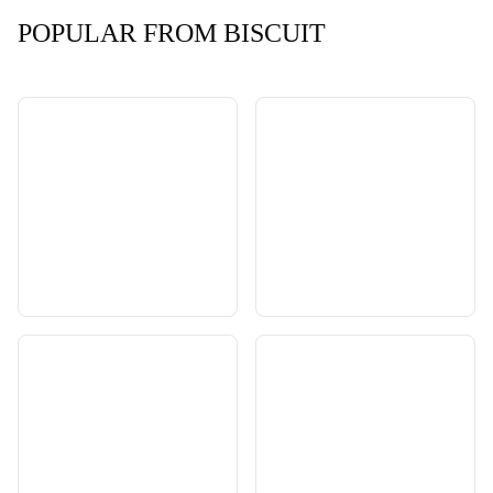
POPULAR FROM BISCUIT