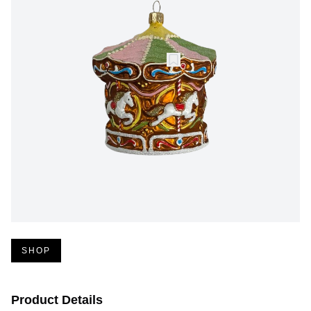
SHOP
Product Details