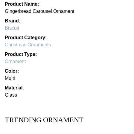
Product Name:
Gingerbread Carousel Ornament
Brand:
Biscuit
Product Category:
Christmas Ornaments
Product Type:
Ornament
Color:
Multi
Material:
Glass
TRENDING ORNAMENT