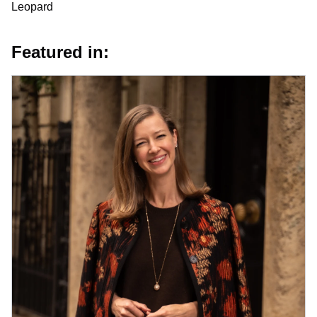
Leopard
Featured in: