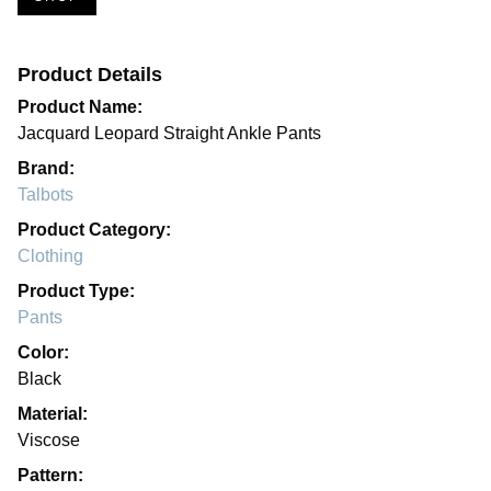
Product Details
Product Name:
Jacquard Leopard Straight Ankle Pants
Brand:
Talbots
Product Category:
Clothing
Product Type:
Pants
Color:
Black
Material:
Viscose
Pattern: