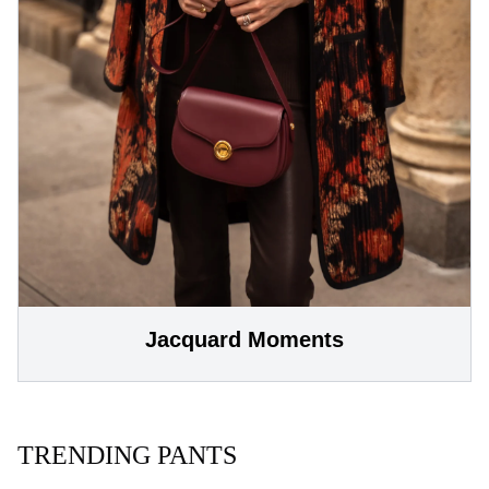
Jacquard Moments
TRENDING PANTS