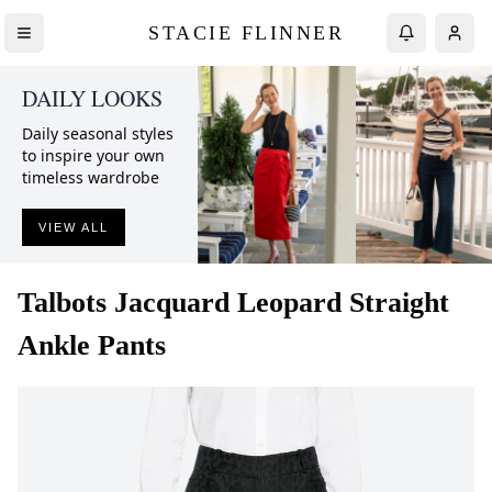
STACIE FLINNER
DAILY LOOKS
Daily seasonal styles
to inspire your own
timeless wardrobe
VIEW ALL
Talbots
Jacquard Leopard Straight
Ankle Pants