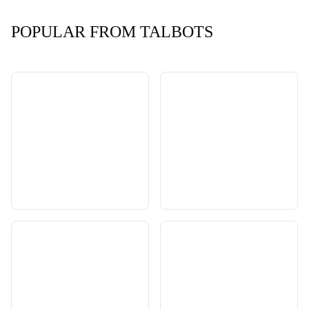
POPULAR FROM TALBOTS