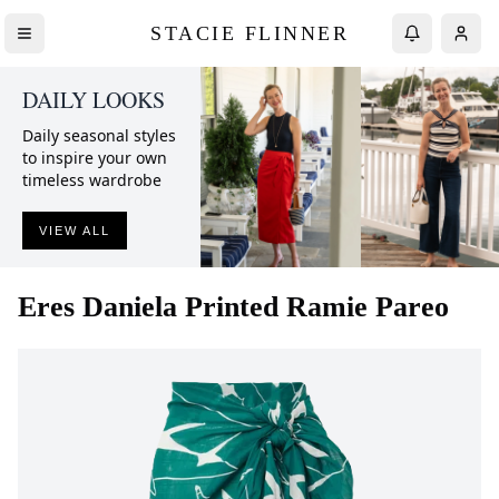
STACIE FLINNER
DAILY LOOKS
Daily seasonal styles
to inspire your own
timeless wardrobe
VIEW ALL
Eres
Daniela Printed Ramie Pareo