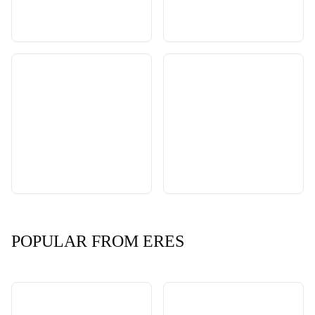
POPULAR FROM ERES