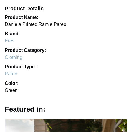
Product Details
Product Name:
Daniela Printed Ramie Pareo
Brand:
Eres
Product Category:
Clothing
Product Type:
Pareo
Color:
Green
Featured in: