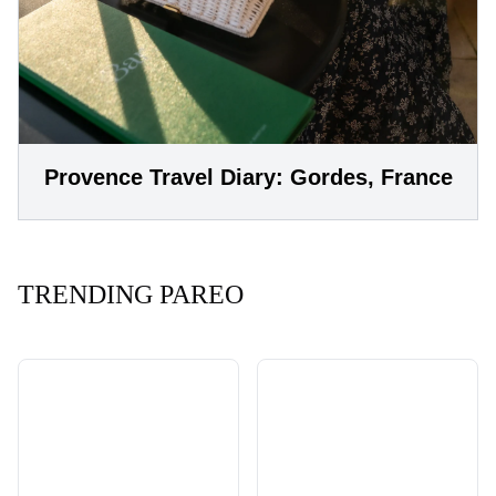
Provence Travel Diary: Gordes, France
TRENDING PAREO