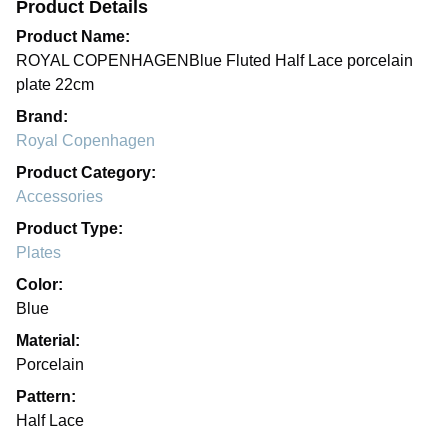
Product Details
Product Name:
ROYAL COPENHAGENBlue Fluted Half Lace porcelain
plate 22cm
Brand:
Royal Copenhagen
Product Category:
Accessories
Product Type:
Plates
Color:
Blue
Material:
Porcelain
Pattern:
Half Lace