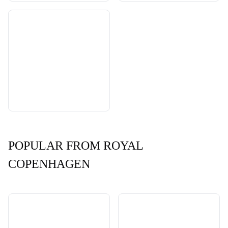
POPULAR FROM ROYAL
COPENHAGEN