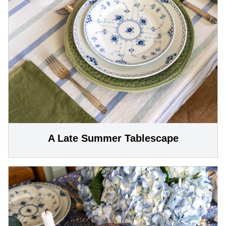
A Late Summer Tablescape