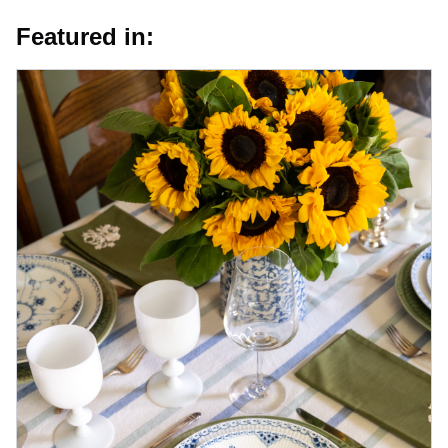
Featured in: