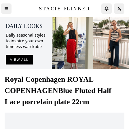
STACIE FLINNER
DAILY LOOKS
Daily seasonal styles
to inspire your own
timeless wardrobe
VIEW ALL
Royal Copenhagen
ROYAL
COPENHAGENBlue Fluted Half
Lace porcelain plate 22cm