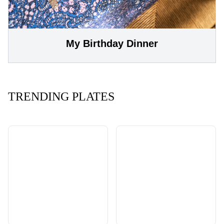
My Birthday Dinner
TRENDING PLATES