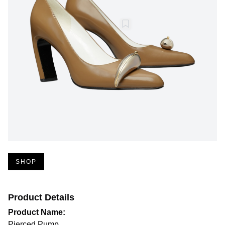
SHOP
Product Details
Product Name:
Pierced Pump