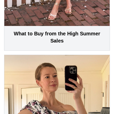
What to Buy from the High Summer
Sales