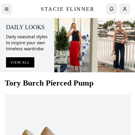
STACIE FLINNER
DAILY LOOKS
Daily seasonal styles
to inspire your own
timeless wardrobe
VIEW ALL
Tory Burch
Pierced Pump