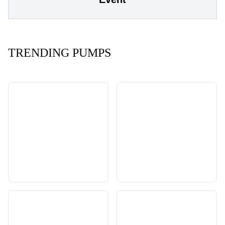
TRENDING PUMPS