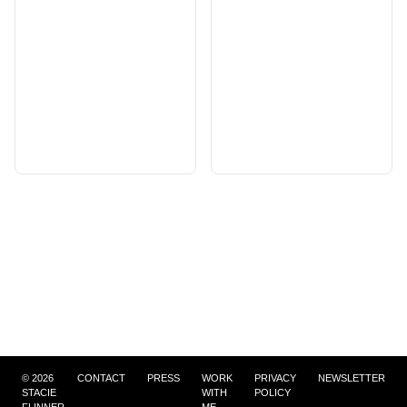
©
2026
CONTACT
PRESS
WORK
PRIVACY
NEWSLETTER
STACIE
WITH
POLICY
FLINNER
ME