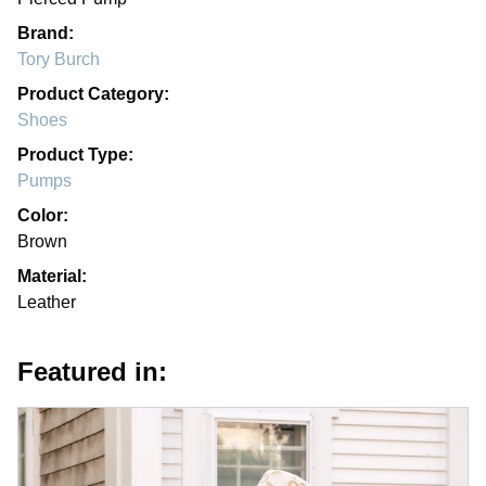
Brand:
Tory Burch
Product Category:
Shoes
Product Type:
Pumps
Color:
Brown
Material:
Leather
Featured in: