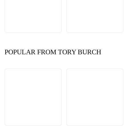
POPULAR FROM TORY BURCH