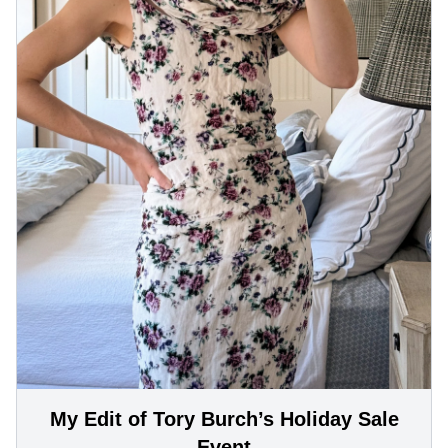
My Edit of Tory Burch’s Holiday Sale
Event