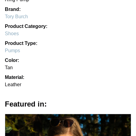
Brand:
Tory Burch
Product Category:
Shoes
Product Type:
Pumps
Color:
Tan
Material:
Leather
Featured in: