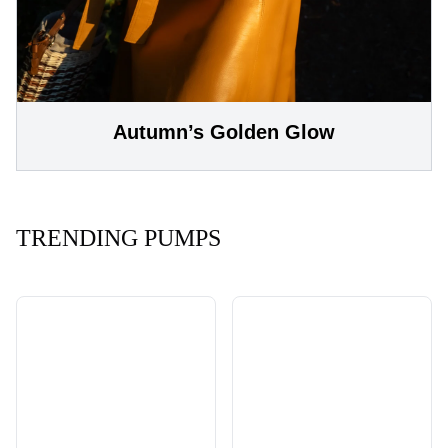
Autumn’s Golden Glow
TRENDING PUMPS