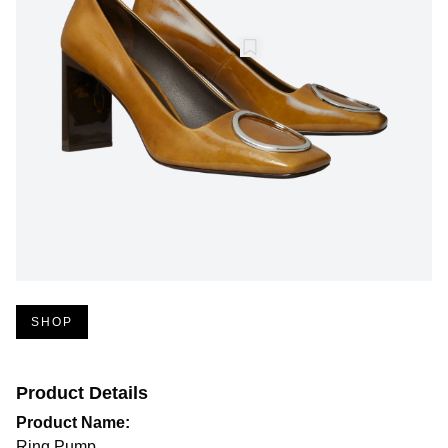
SHOP
Product Details
Product Name:
Ring Pump