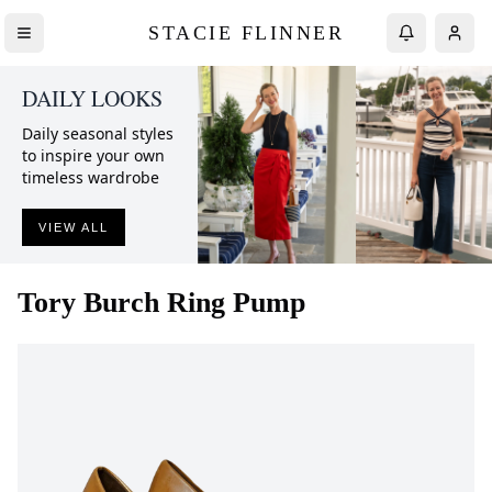
STACIE FLINNER
DAILY LOOKS
Daily seasonal styles
to inspire your own
timeless wardrobe
VIEW ALL
Tory Burch
Ring Pump