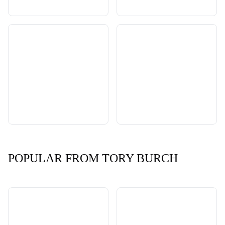
POPULAR FROM TORY BURCH