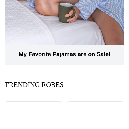
My Favorite Pajamas are on Sale!
TRENDING ROBES