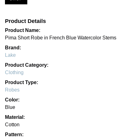
Product Details
Product Name:
Pima Short Robe in French Blue Watercolor Stems
Brand:
Lake
Product Category:
Clothing
Product Type:
Robes
Color:
Blue
Material:
Cotton
Pattern: