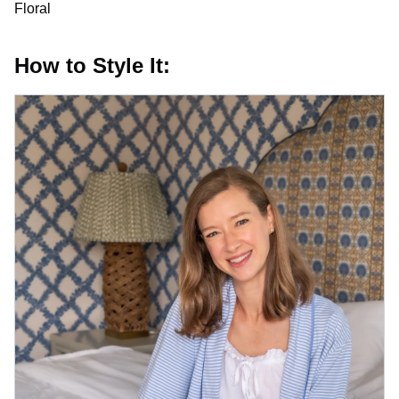
Floral
How to Style It: