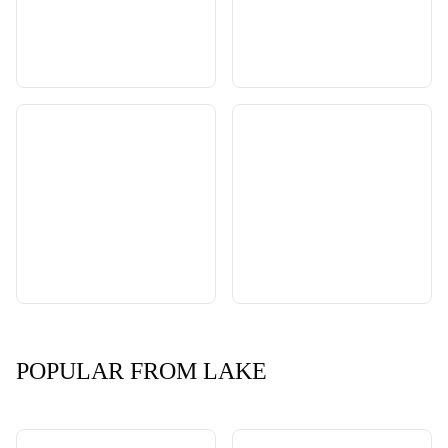
POPULAR FROM LAKE