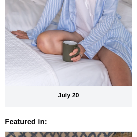
July 20
Featured in: