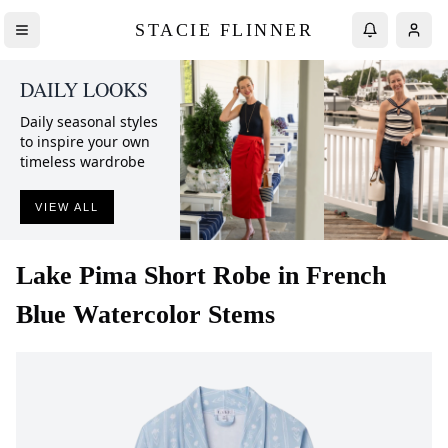
STACIE FLINNER
DAILY LOOKS
Daily seasonal styles
to inspire your own
timeless wardrobe
VIEW ALL
Lake
Pima Short Robe in French
Blue Watercolor Stems