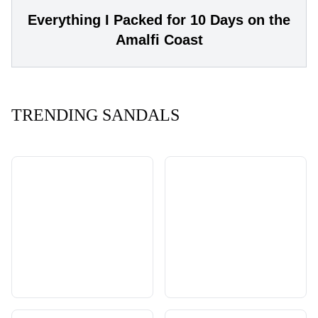
Everything I Packed for 10 Days on the
Amalfi Coast
TRENDING SANDALS