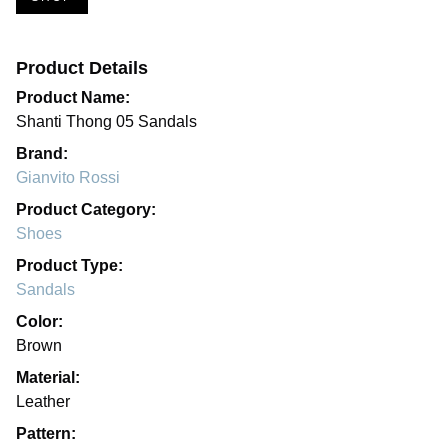
Product Details
Product Name:
Shanti Thong 05 Sandals
Brand:
Gianvito Rossi
Product Category:
Shoes
Product Type:
Sandals
Color:
Brown
Material:
Leather
Pattern: