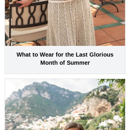
What to Wear for the Last Glorious
Month of Summer