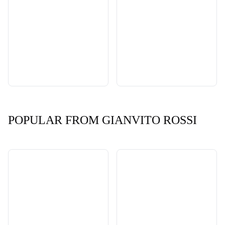
POPULAR FROM GIANVITO ROSSI