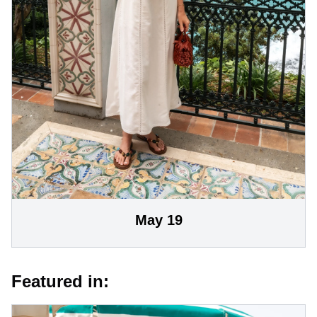
May 19
Featured in: