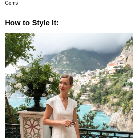
Gems
How to Style It: