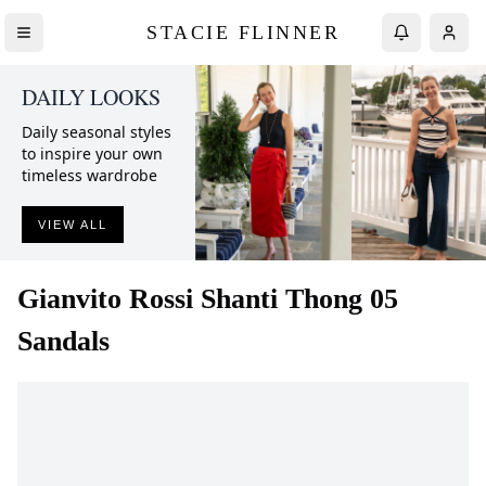
STACIE FLINNER
DAILY LOOKS
Daily seasonal styles
to inspire your own
timeless wardrobe
VIEW ALL
Gianvito Rossi
Shanti Thong 05
Sandals