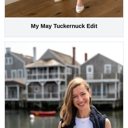
My May Tuckernuck Edit