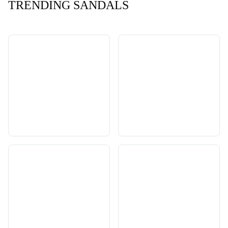
TRENDING SANDALS