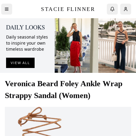
STACIE FLINNER
DAILY LOOKS
Daily seasonal styles
to inspire your own
timeless wardrobe
VIEW ALL
Veronica Beard
Foley Ankle Wrap
Strappy Sandal (Women)