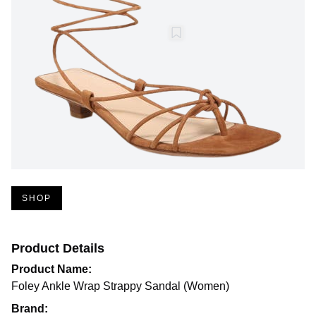
SHOP
Product Details
Product Name:
Foley Ankle Wrap Strappy Sandal (Women)
Brand: