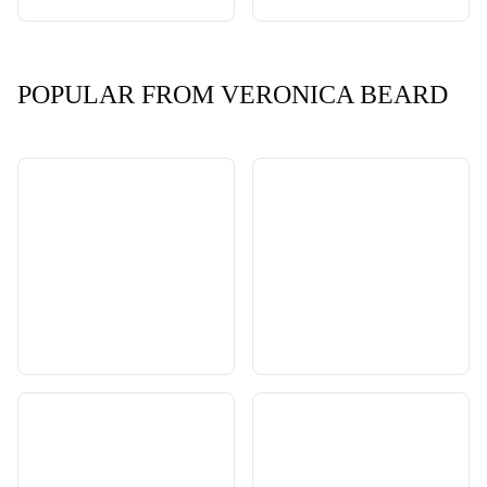
POPULAR FROM VERONICA BEARD