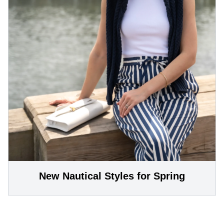
New Nautical Styles for Spring