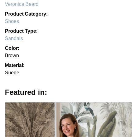
Veronica Beard
Product Category:
Shoes
Product Type:
Sandals
Color:
Brown
Material:
Suede
Featured in: