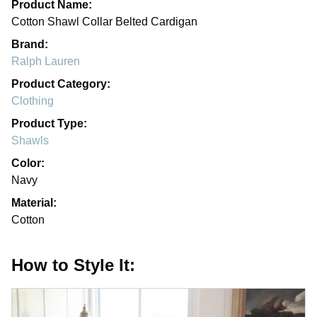
Product Name:
Cotton Shawl Collar Belted Cardigan
Brand:
Ralph Lauren
Product Category:
Clothing
Product Type:
Shawls
Color:
Navy
Material:
Cotton
How to Style It: