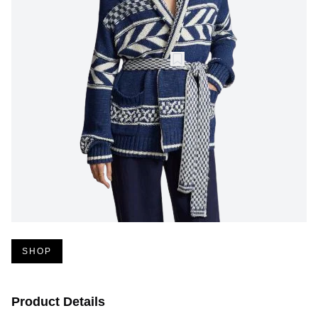
SHOP
Product Details