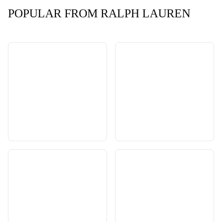
POPULAR FROM RALPH LAUREN