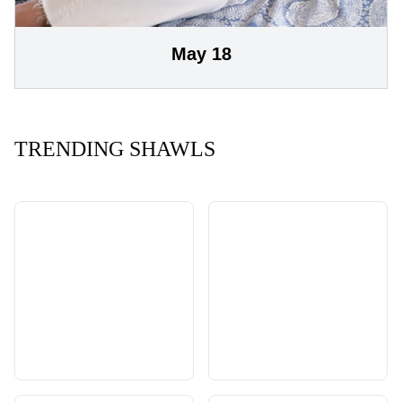
May 18
TRENDING SHAWLS