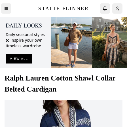
STACIE FLINNER
DAILY LOOKS
Daily seasonal styles
to inspire your own
timeless wardrobe
VIEW ALL
Ralph Lauren
Cotton Shawl Collar
Belted Cardigan