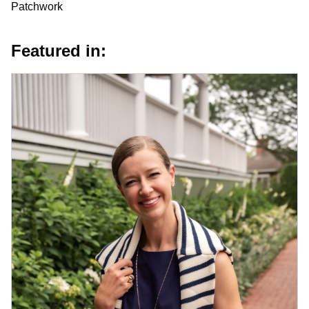
Patchwork
Featured in: