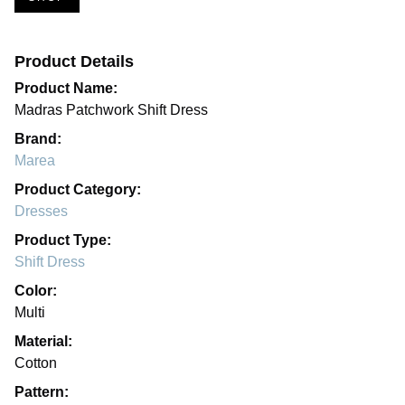
Product Details
Product Name:
Madras Patchwork Shift Dress
Brand:
Marea
Product Category:
Dresses
Product Type:
Shift Dress
Color:
Multi
Material:
Cotton
Pattern: