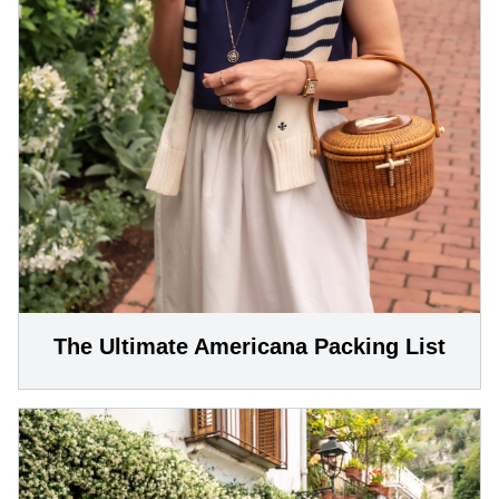
The Ultimate Americana Packing List