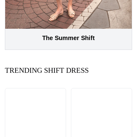
The Summer Shift
TRENDING SHIFT DRESS