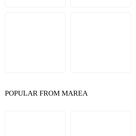
POPULAR FROM MAREA