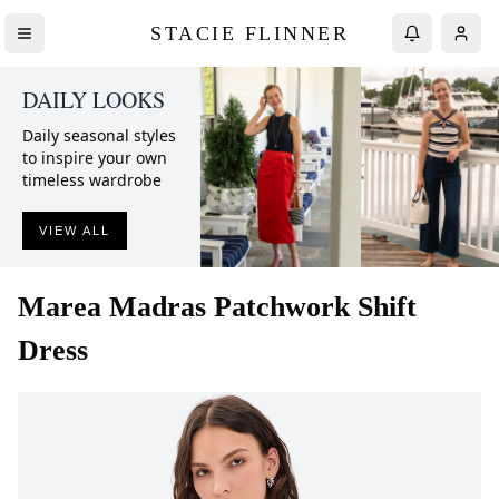
STACIE FLINNER
DAILY LOOKS
Daily seasonal styles
to inspire your own
timeless wardrobe
VIEW ALL
Marea
Madras Patchwork Shift
Dress