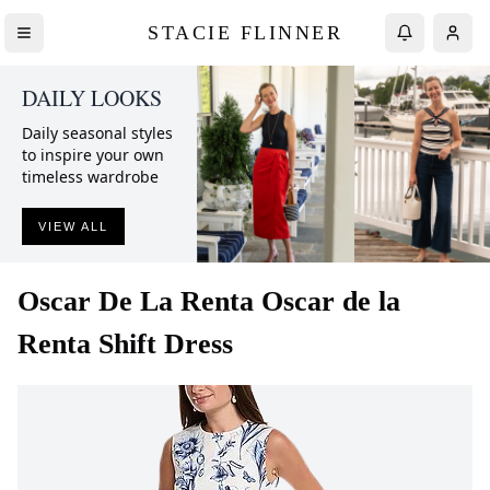
STACIE FLINNER
DAILY LOOKS
Daily seasonal styles
to inspire your own
timeless wardrobe
VIEW ALL
Oscar De La Renta
Oscar de la
Renta Shift Dress