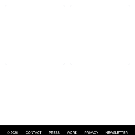
©
2026
CONTACT
PRESS
WORK
PRIVACY
NEWSLETTER