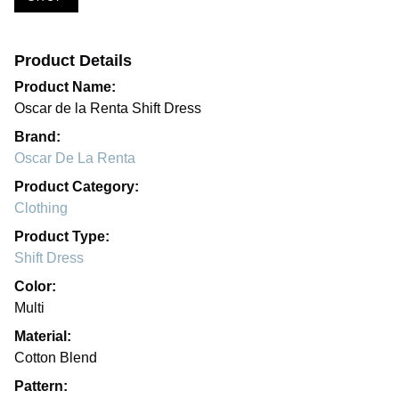
Product Details
Product Name:
Oscar de la Renta Shift Dress
Brand:
Oscar De La Renta
Product Category:
Clothing
Product Type:
Shift Dress
Color:
Multi
Material:
Cotton Blend
Pattern: