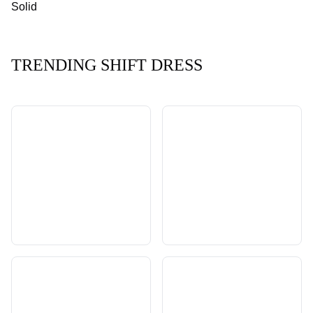
Solid
TRENDING SHIFT DRESS