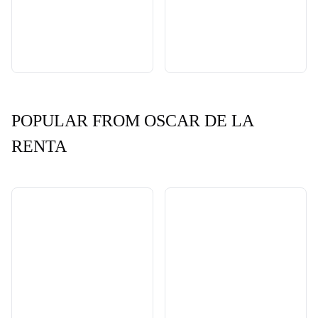
POPULAR FROM OSCAR DE LA
RENTA