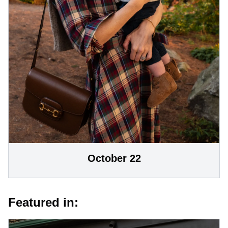
October 22
Featured in: