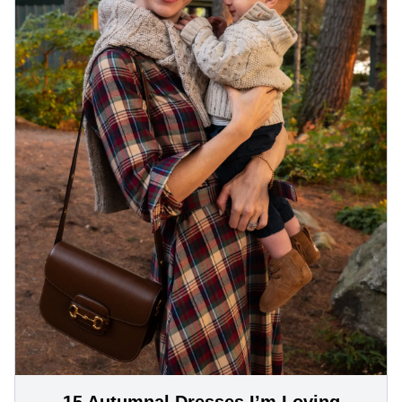
15 Autumnal Dresses I’m Loving