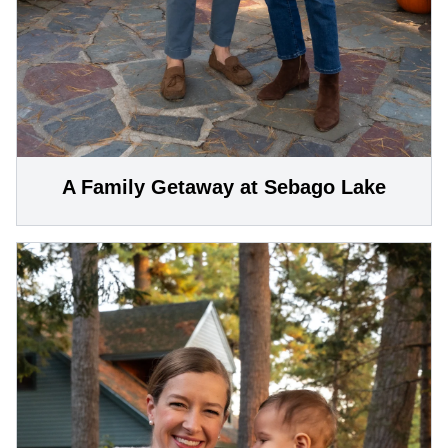
A Family Getaway at Sebago Lake