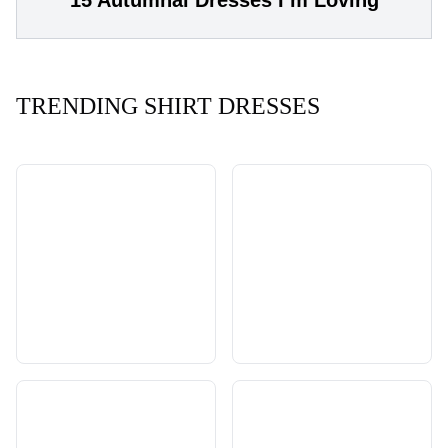
TRENDING SHIRT DRESSES