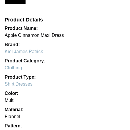
Product Details
Product Name:
Apple Cinnamon Maxi Dress
Brand:
Kiel James Patrick
Product Category:
Clothing
Product Type:
Shirt Dresses
Color:
Multi
Material:
Flannel
Pattern: