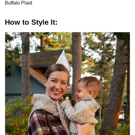
Buffalo Plaid
How to Style It: