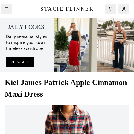
STACIE FLINNER
DAILY LOOKS
Daily seasonal styles
to inspire your own
timeless wardrobe
VIEW ALL
Kiel James Patrick
Apple Cinnamon
Maxi Dress