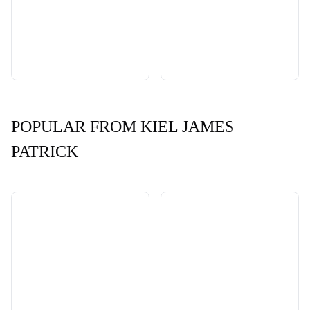
POPULAR FROM KIEL JAMES
PATRICK