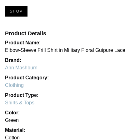
SHOP
Product Details
Product Name:
Elbow-Sleeve Frill Shirt in Military Floral Guipure Lace
Brand:
Ann Mashburn
Product Category:
Clothing
Product Type:
Shirts & Tops
Color:
Green
Material:
Cotton