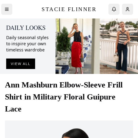
STACIE FLINNER
DAILY LOOKS
Daily seasonal styles
to inspire your own
timeless wardrobe
VIEW ALL
Ann Mashburn
Elbow-Sleeve Frill
Shirt in Military Floral Guipure
Lace