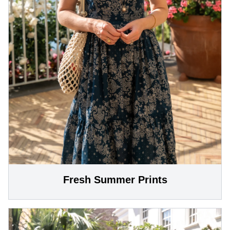
Fresh Summer Prints