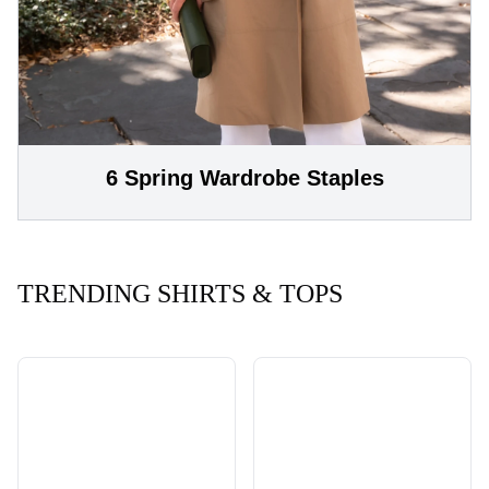
6 Spring Wardrobe Staples
TRENDING SHIRTS & TOPS