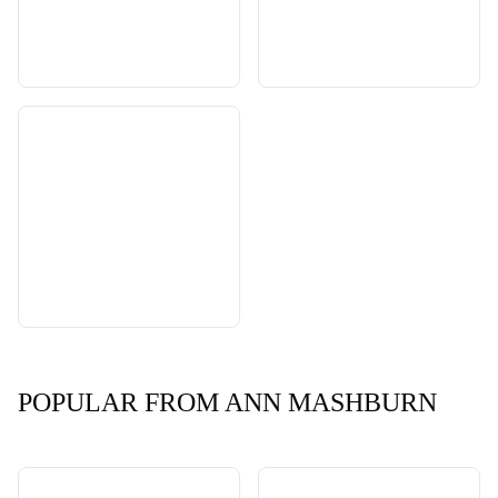
POPULAR FROM ANN MASHBURN