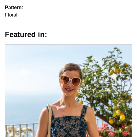
Pattern:
Floral
Featured in: