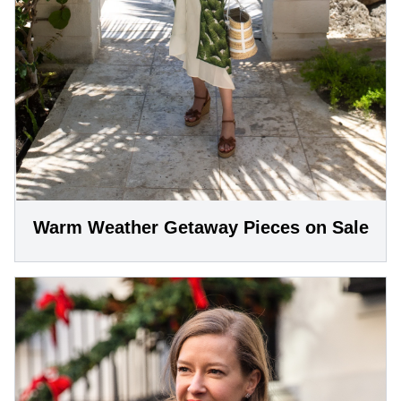
Warm Weather Getaway Pieces on Sale