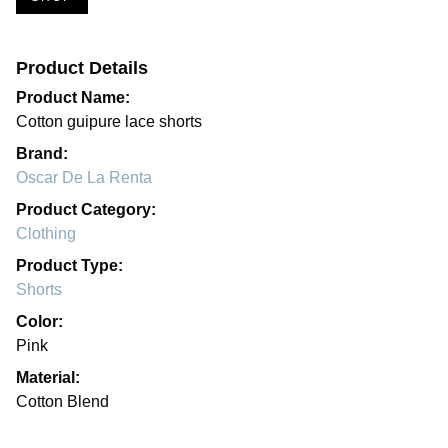
Product Details
Product Name:
Cotton guipure lace shorts
Brand:
Oscar De La Renta
Product Category:
Clothing
Product Type:
Shorts
Color:
Pink
Material:
Cotton Blend