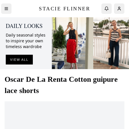
STACIE FLINNER
DAILY LOOKS
Daily seasonal styles
to inspire your own
timeless wardrobe
VIEW ALL
Oscar De La Renta
Cotton guipure
lace shorts