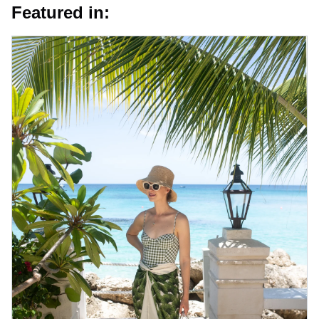
Featured in: