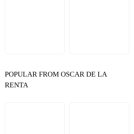
POPULAR FROM OSCAR DE LA
RENTA