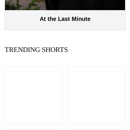
At the Last Minute
TRENDING SHORTS