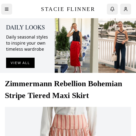
STACIE FLINNER
DAILY LOOKS
Daily seasonal styles
to inspire your own
timeless wardrobe
VIEW ALL
Zimmermann
Rebellion Bohemian
Stripe Tiered Maxi Skirt