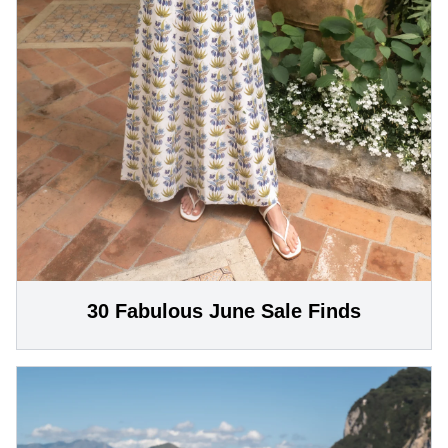
30 Fabulous June Sale Finds