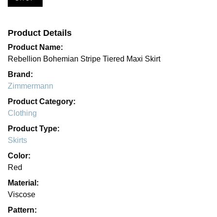
Product Details
Product Name:
Rebellion Bohemian Stripe Tiered Maxi Skirt
Brand:
Zimmermann
Product Category:
Clothing
Product Type:
Skirts
Color:
Red
Material:
Viscose
Pattern: