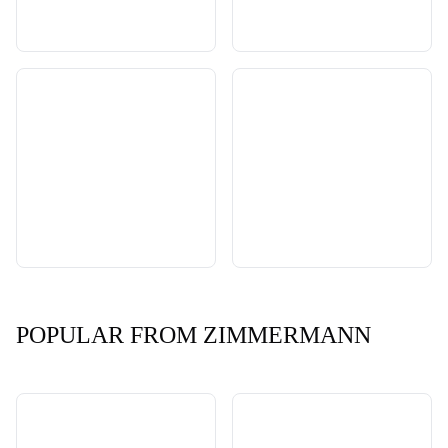
POPULAR FROM ZIMMERMANN