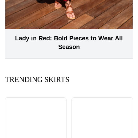
Lady in Red: Bold Pieces to Wear All
Season
TRENDING SKIRTS