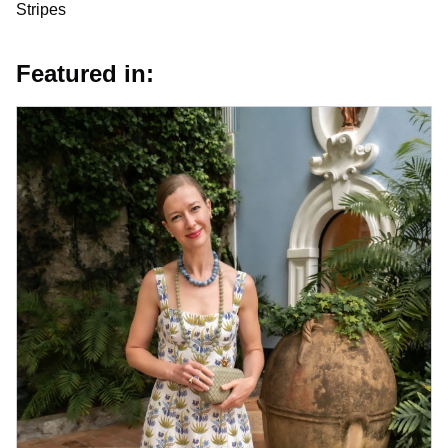
Stripes
Featured in: