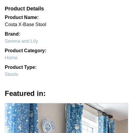
Product Details
Product Name:
Costa X-Base Stool
Brand:
Serena and Lily
Product Category:
Home
Product Type:
Stools
Featured in: