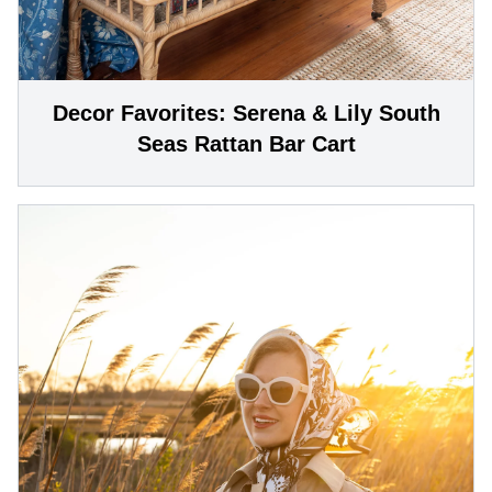
Decor Favorites: Serena & Lily South
Seas Rattan Bar Cart