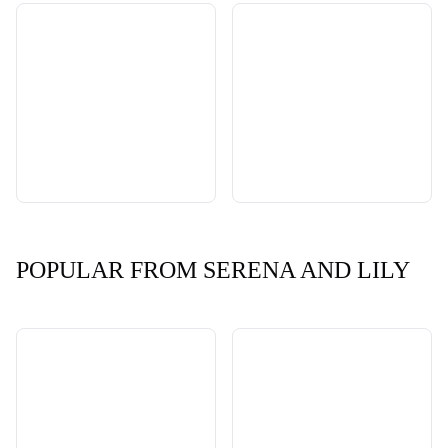
POPULAR FROM SERENA AND LILY