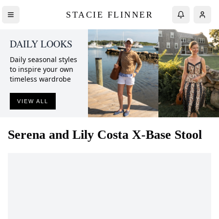
STACIE FLINNER
DAILY LOOKS
Daily seasonal styles
to inspire your own
timeless wardrobe
VIEW ALL
Serena and Lily
Costa X-Base Stool