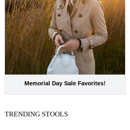
Memorial Day Sale Favorites!
TRENDING STOOLS