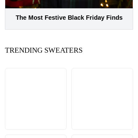
The Most Festive Black Friday Finds
TRENDING SWEATERS