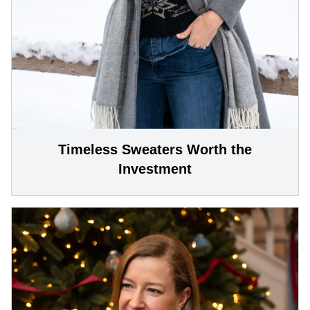
Timeless Sweaters Worth the
Investment