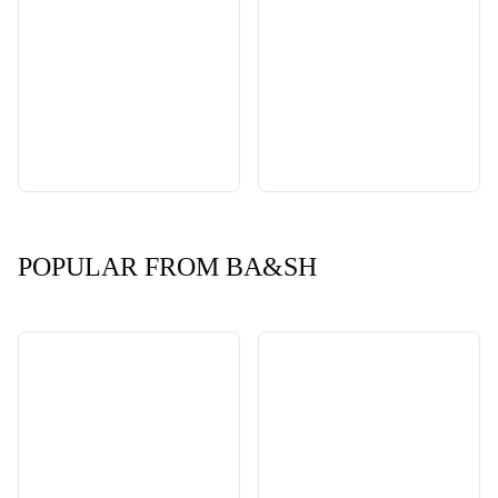
POPULAR FROM BA&SH