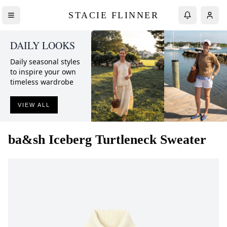
STACIE FLINNER
DAILY LOOKS
Daily seasonal styles
to inspire your own
timeless wardrobe
VIEW ALL
ba&sh
Iceberg Turtleneck Sweater