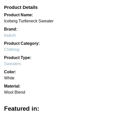
Product Details
Product Name:
Iceberg Turtleneck Sweater
Brand:
ba&sh
Product Category:
Clothing
Product Type:
Sweaters
Color:
White
Material:
Wool Blend
Featured in: