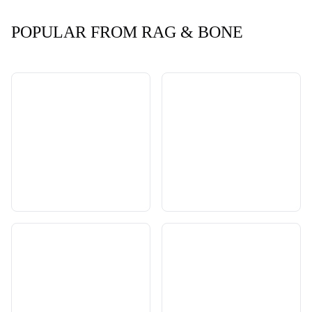
POPULAR FROM RAG & BONE