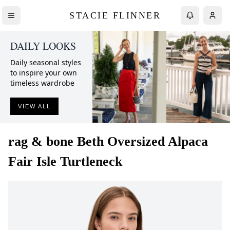
STACIE FLINNER
DAILY LOOKS
Daily seasonal styles
to inspire your own
timeless wardrobe
VIEW ALL
rag & bone
Beth Oversized Alpaca
Fair Isle Turtleneck