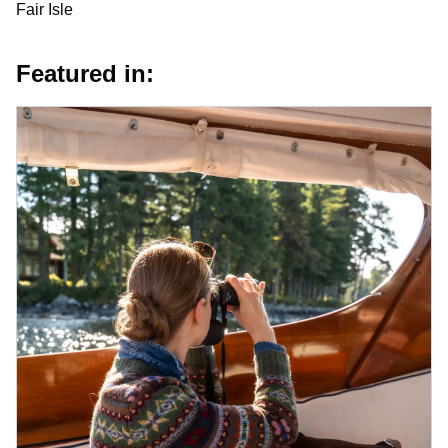
Fair Isle
Featured in: