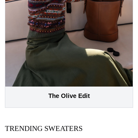
The Olive Edit
TRENDING SWEATERS