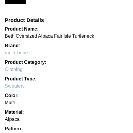
Product Details
Product Name:
Beth Oversized Alpaca Fair Isle Turtleneck
Brand:
rag & bone
Product Category:
Clothing
Product Type:
Sweaters
Color:
Multi
Material:
Alpaca
Pattern: