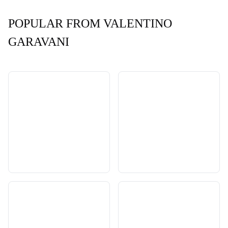
POPULAR FROM VALENTINO
GARAVANI