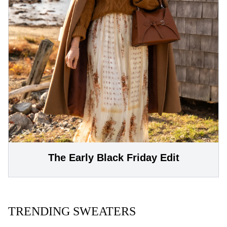
The Early Black Friday Edit
TRENDING SWEATERS