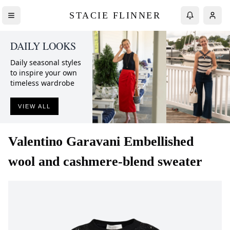
STACIE FLINNER
DAILY LOOKS
Daily seasonal styles
to inspire your own
timeless wardrobe
VIEW ALL
Valentino Garavani
Embellished
wool and cashmere-blend sweater