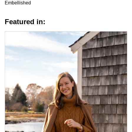
Embellished
Featured in: