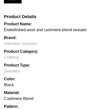
Product Details
Product Name:
Embellished wool and cashmere-blend sweater
Brand:
Valentino Garavani
Product Category:
Clothing
Product Type:
Sweaters
Color:
Black
Material:
Cashmere Blend
Pattern: