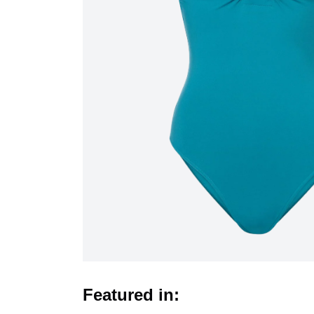
Featured in: