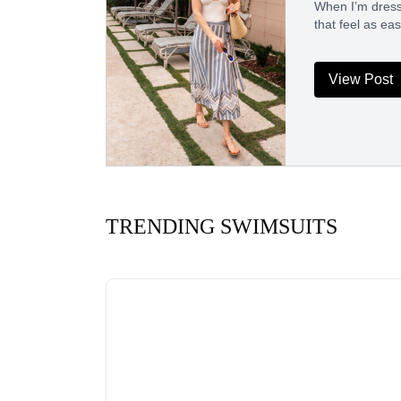
When I’m dressi
that feel as ea
View Post
TRENDING SWIMSUITS