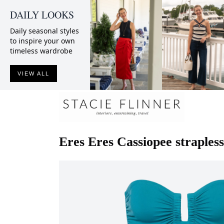
DAILY LOOKS
Daily seasonal styles
to inspire your own
timeless wardrobe
VIEW ALL
Eres
Eres Cassiopee straples