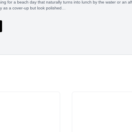
ng for a beach day that naturally turns into lunch by the water or an a
sy as a cover-up but look polished…