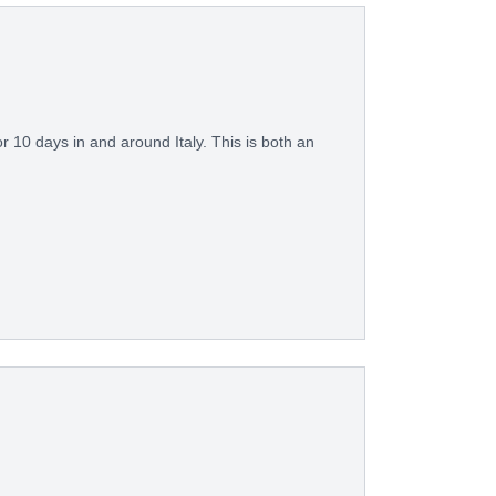
or 10 days in and around Italy. This is both an