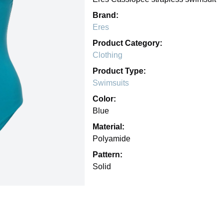
Brand:
Eres
Product Category:
Clothing
Product Type:
Swimsuits
Color:
Blue
Material:
Polyamide
Pattern:
Solid