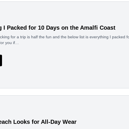
g I Packed for 10 Days on the Amalfi Coast
ing for a trip is half the fun and the below list is everything I packed f
for you if…
each Looks for All-Day Wear