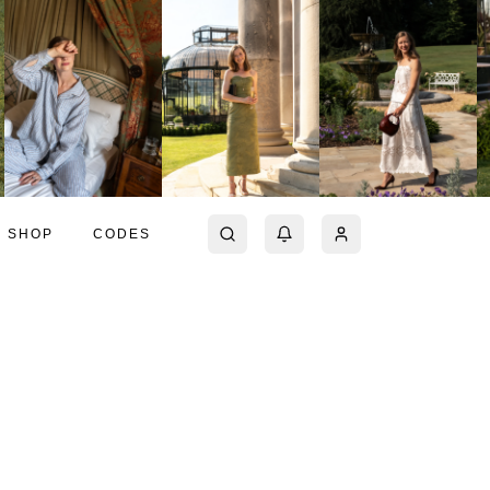
SHOP
CODES