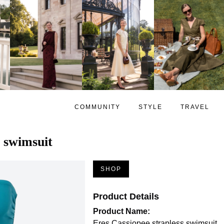
COMMUNITY
STYLE
TRAVEL
s swimsuit
SHOP
Product Details
Product Name:
Eres Cassiopee strapless swimsuit