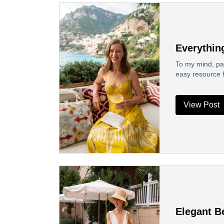
Everythin
To my mind, pack
easy resource 
View Post
Elegant B