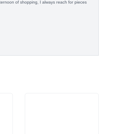
fternoon of shopping, I always reach for pieces