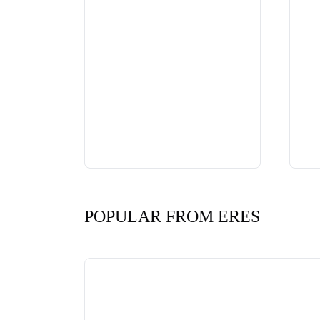
POPULAR FROM ERES